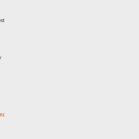
st
y
RE