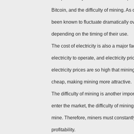
Bitcoin, and the difficulty of mining. As
been known to fluctuate dramatically ove
depending on the timing of their use.
The cost of electricity is also a major fa
electricity to operate, and electricity 
electricity prices are so high that mining 
cheap, making mining more attractive.
The difficulty of mining is another impor
enter the market, the difficulty of min
mine. Therefore, miners must constantl
profitability.