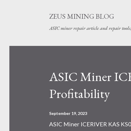
ZEUS MINING BLOG
ASIC miner repair article and repair tools
ASIC Miner I
Profitability
September 19, 2023
ASIC Miner ICERIVER KAS KS0 P