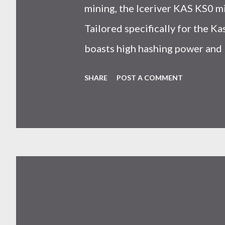
mining, the Iceriver KAS KS0 m
Tailored specifically for the 
boasts high hashing power and 
choice for many miners. In this
SHARE
POST A COMMENT
IceRiver KS0 profitability whi
and the attributes of KS0 mine
cryptocurrency network aimed 
scalability for everyday transact
Kaspa coin trades at approximat
cryptocurrency markets are high
investors must remain vigilant 