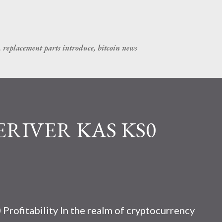
Skip to main content
, replacement parts introduce, bitcoin news
CERIVER KAS KS0
rofitability In the realm of cryptocurrency