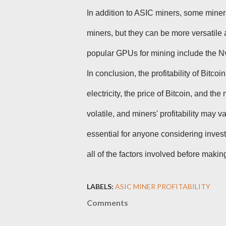
In addition to ASIC miners, some miner
miners, but they can be more versatile
popular GPUs for mining include the
In conclusion, the profitability of Bitco
electricity, the price of Bitcoin, and the
volatile, and miners' profitability may 
essential for anyone considering invest
all of the factors involved before maki
LABELS:
ASIC MINER PROFITABILITY
Comments