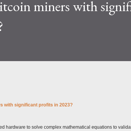
itcoin miners with signif
lty and reward mechanisms play a role in
e IceRiver KS...
?
s with significant profits in 2023?
zed hardware to solve complex mathematical equations to valida