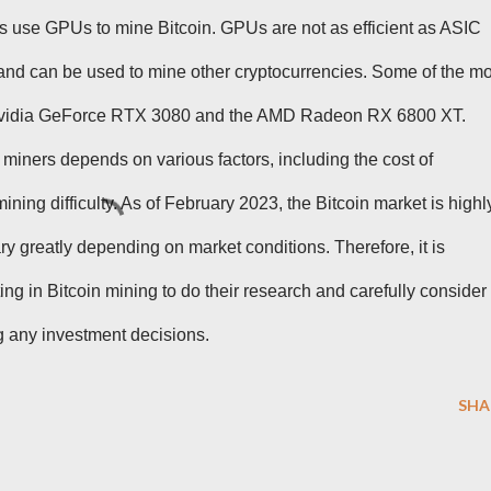
s use GPUs to mine Bitcoin. GPUs are not as efficient as ASIC
 and can be used to mine other cryptocurrencies. Some of the mo
 Nvidia GeForce RTX 3080 and the AMD Radeon RX 6800 XT.
in miners depends on various factors, including the cost of
 mining difficulty. As of February 2023, the Bitcoin market is highl
vary greatly depending on market conditions. Therefore, it is
ing in Bitcoin mining to do their research and carefully consider
ng any investment decisions.
SHA