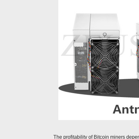
The profitability of Bitcoin miners depen