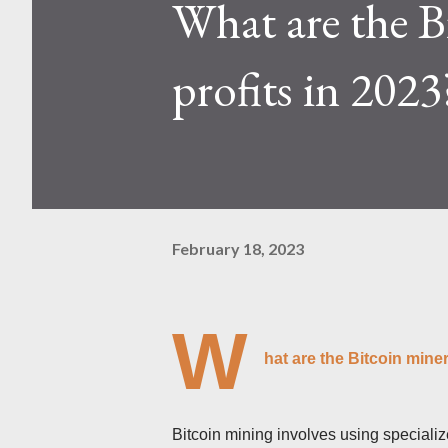
What are the B
Kaspa network's mining difficu
mining returns. Attributes of th
profits in 2023
February 18, 2023
W
hat are the Bitcoin miner
Bitcoin mining involves using speciali