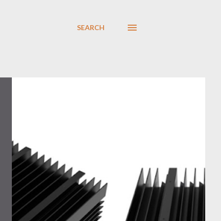
SEARCH