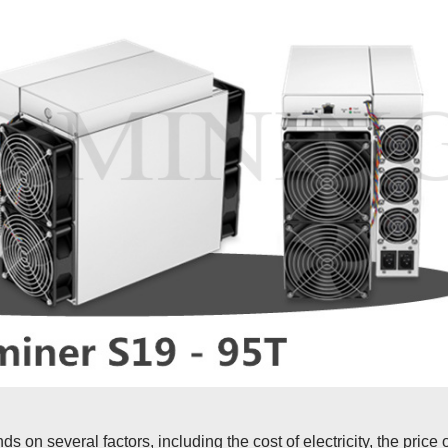
ds on several factors, including the cost of electricity, the price 