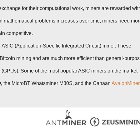
 exchange for their computational work, miners are rewarded wit
y of mathematical problems increases over time, miners need mor
in competitive.
e ASIC (Application-Specific Integrated Circuit) miner. These
 Bitcoin mining and are much more efficient than general-purpo
s (GPUs). Some of the most popular ASIC miners on the market
19, the MicroBT Whatsminer M30S, and the Canaan
AvalonMiner