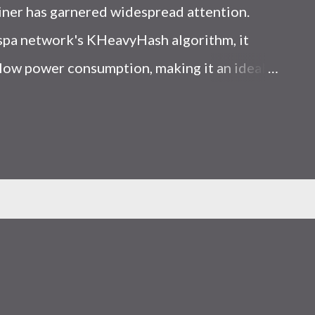
iner has garnered widespread attention.
Kaspa network's KHeavyHash algorithm, it
low power consumption, making it an ideal
 article, we will comprehensively assess
le considering the Kaspa market conditions
r. Kaspa Market Dynamics Kaspa is a vibrant
at delivering high performance and
ions. At the time of writing this article, the
ely $0.04959. But it's essential to note that
ly susceptible to price volatility. Hence,
about market dynamics. Additionally, the