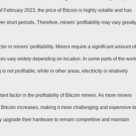
 of February 2023, the price of Bitcoin is highly volatile and has
r short periods. Therefore, miners' profitability may vary greatl
ctor in miners' profitability. Miners require a significant amount of
prices vary widely depending on location. In some parts of the worl
is not profitable, while in other areas, electricity is relatively
tant factor in the profitability of Bitcoin miners. As more miners
ing Bitcoin increases, making it more challenging and expensive t
y upgrade their hardware to remain competitive and maintain