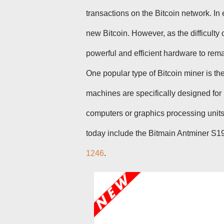
transactions on the Bitcoin network. In
new Bitcoin. However, as the difficult
powerful and efficient hardware to rema
One popular type of Bitcoin miner is th
machines are specifically designed for
computers or graphics processing unit
today include the Bitmain Antminer S
1246
.