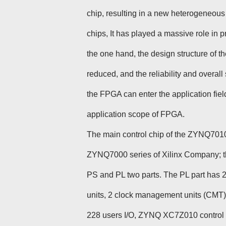
chip, resulting in a new heterogeneous
chips, It has played a massive role in
the one hand, the design structure of t
reduced, and the reliability and overal
the FPGA can enter the application fie
application scope of FPGA.
The main control chip of the ZYNQ7010
ZYNQ7000 series of Xilinx Company; t
PS and PL two parts. The PL part has 
units, 2 clock management units (CMT)
228 users I/O, ZYNQ XC7Z010 control bo