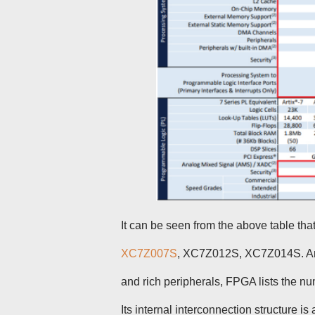
It can be seen from the above table th
XC7Z007S
, XC7Z012S, XC7Z014S. Am
and rich peripherals, FPGA lists the n
Its internal interconnection structure is 