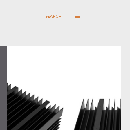
SEARCH