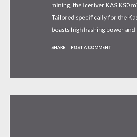
mining, the Iceriver KAS KS0 m
Tailored specifically for the 
boasts high hashing power and 
choice for many miners. In this
SHARE
POST A COMMENT
IceRiver KS0 profitability whi
and the attributes of KS0 mine
cryptocurrency network aimed 
scalability for everyday transact
Kaspa coin trades at approximat
cryptocurrency markets are high
investors must remain vigilant 