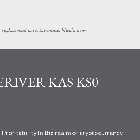
Skip to main content
, replacement parts introduce, bitcoin news
CERIVER KAS KS0
rofitability In the realm of cryptocurrency