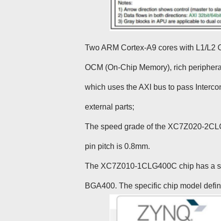
Two ARM Cortex-A9 cores with L1/L2 
OCM (On-Chip Memory), rich peripherals,
which uses the AXI bus to pass Interco
external parts;
The speed grade of the XC7Z020-2CLG40
pin pitch is 0.8mm.
The XC7Z010-1CLG400C chip has a spee
BGA400. The specific chip model defini