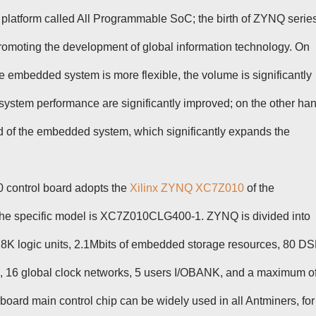
 platform called All Programmable SoC; the birth of ZYNQ serie
 promoting the development of global information technology. On
he embedded system is more flexible, the volume is significantly
l system performance are significantly improved; on the other ha
ld of the embedded system, which significantly expands the
 control board adopts the
Xilinx ZYNQ XC7Z010
of the
he specific model is XC7Z010CLG400-1. ZYNQ is divided into
28K logic units, 2.1Mbits of embedded storage resources, 80 D
, 16 global clock networks, 5 users I/OBANK, and a maximum o
ard main control chip can be widely used in all Antminers, for