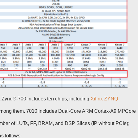
at Zynq®-700 includes ten chips, including
Xilinx ZYNQ
ong them, 7010 includes Dual-Core ARM Cortex-A9 MPCore
umber of LUTs, FF, BRAM, and DSP Slices (IP without PCIe);
as follows: