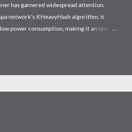
iner has garnered widespread attention.
Kaspa network's KHeavyHash algorithm, it
low power consumption, making it an ideal
 article, we will comprehensively assess
le considering the Kaspa market conditions
r. Kaspa Market Dynamics Kaspa is a vibrant
at delivering high performance and
ions. At the time of writing this article, the
ely $0.04959. But it's essential to note that
ly susceptible to price volatility. Hence,
about market dynamics. Additionally, the