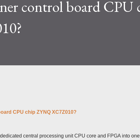
ner control board CPU 
lty and reward mechanisms play a role in
e IceRiver KS...
10?
l board CPU chip ZYNQ XC7Z010?
e dedicated central processing unit CPU core and FPGA into one