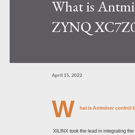
What is Antmi
Kaspa network's mining difficu
mining returns. Attributes of th
ZYNQ XC7Z0
April 15, 2022
W
hat is Antminer contro
XILINX took the lead in integrating th