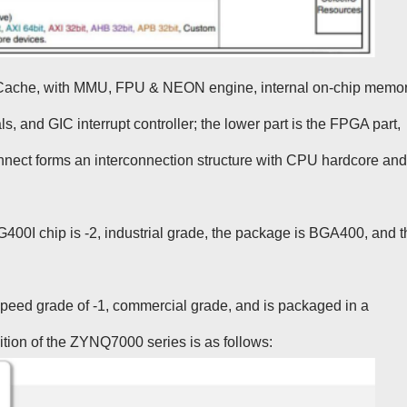
Cache, with MMU, FPU & NEON engine, internal on-chip memo
 and GIC interrupt controller; the lower part is the FPGA part,
nnect forms an interconnection structure with CPU hardcore and
0I chip is -2, industrial grade, the package is BGA400, and t
d grade of -1, commercial grade, and is packaged in a
tion of the ZYNQ7000 series is as follows: