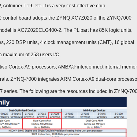
ntminer T19, etc. it is a very cost-effective chip.
20 control board adopts the ZYNQ XC7Z020 of the ZYNQ7000
c model is XC7Z020CLG400-2. The PL part has 85K logic units,
s, 220 DSP units, 4 clock management units (CMT), 16 global
a maximum of 253 users I/O.
wo Cortex-A9 processors, AMBA® interconnect internal memor
erals. ZYNQ-7000 integrates ARM Cortex-A9 dual-core processo
x 7 series. The following are the resources included in ZYNQ-70