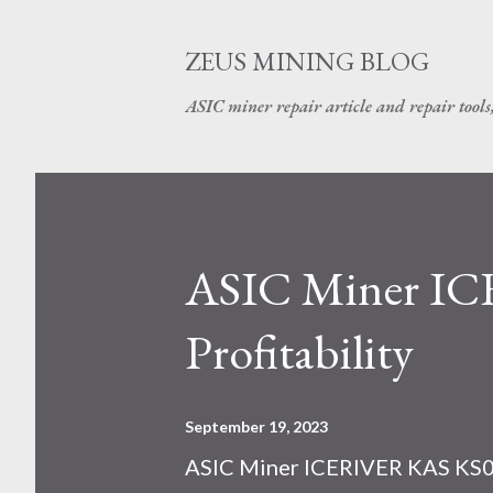
ZEUS MINING BLOG
ASIC miner repair article and repair tools
ASIC Miner I
Profitability
September 19, 2023
ASIC Miner ICERIVER KAS KS0 P