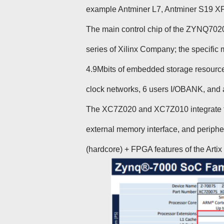
example Antminer L7, Antminer S19 XP, A
The main control chip of the ZYNQ70
series of Xilinx Company; the specifi
4.9Mbits of embedded storage resource
clock networks, 6 users I/OBANK, and 
The XC7Z020 and XC7Z010 integrate t
external memory interface, and periph
(hardcore) + FPGA features of the Arti