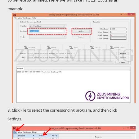
example.
3. Click File to select the corresponding program, and then click
Settings.