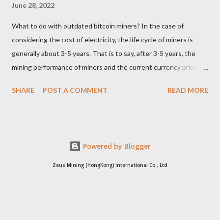
June 28, 2022
What to do with outdated bitcoin miners? In the case of
considering the cost of electricity, the life cycle of miners is
generally about 3-5 years. That is to say, after 3-5 years, the
mining performance of miners and the current currency price
may not be enough to cover the electricity consumption. In
SHARE
POST A COMMENT
READ MORE
such a case, the choice of the vast majority of miners can only
be shut down. Since it is no longer possible to continue mining,
where will these outdated miners go? Whole miners resell For
miners who can only dig out electricity bills, for self-pay
Powered by Blogger
electricity users, there is no need to continue digging. At this
time, if the miners are sold to free electricity users, it will be
Zeus Mining (HongKong) International Co., Ltd
more cost-effective than dismantling the parts and selling the
waste products. Because free electricity users are not sensitive
to electricity bills, miners can continue to use their waste heat.
When selling outdated miners, you must break through your