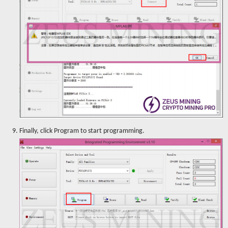
9. Finally, click Program to start programming.