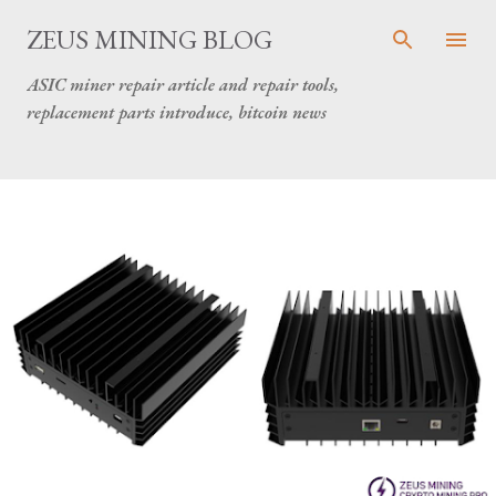
Skip to main content
ZEUS MINING BLOG
ASIC miner repair article and repair tools,
replacement parts introduce, bitcoin news