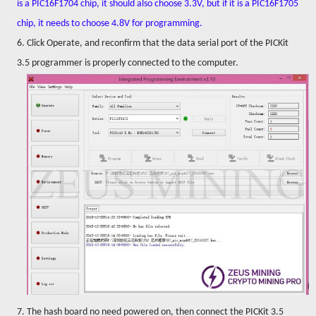
is a PIC16F1704 chip, it should also choose 3.3V, but if it is a PIC16F1705
chip, it needs to choose 4.8V for programming.
6. Click Operate, and reconfirm that the data serial port of the PICKit
3.5 programmer is properly connected to the computer.
7. The hash board no need powered on, then connect the PICKit 3.5