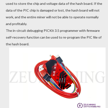
used to store the chip and voltage data of the hash board. If the
data of the PIC chip is damaged or lost, the hash board will not
work, and the entire miner will not be able to operate normally
and profitably.
The in-circuit debugging PICKit 3.5 programmer with firmware
self-recovery function can be used to re-program the PIC file of
the hash board.