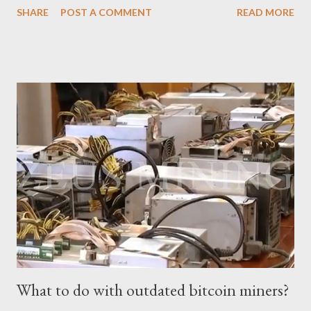
SHARE
POST A COMMENT
READ MORE
electricity cost factors. And will give some tips on miner
maintenance, which will help you better understand the
potential of this mining device and how to maximize your
earnings. What is the power of Antminer S19 XP Hydro? First,
let's review the specifications of the Antminer S19 XP Hydro ,
which will provide us with crucial foundational data: Hash rate:
257 TH/s ±3% Power Consumption: 5345.6 W ±5% Efficiency:
20.8J/T Why focus on the current market price? We always
keep an eye on the Bitcoin price because it directly impacts our
mining earnings. According to the latest data, the current
Bitcoin price stands at $26745.54/BTC. How profitable is the
Antminer S19 XP Hydro in a day? At the t...
What to do with outdated bitcoin miners?