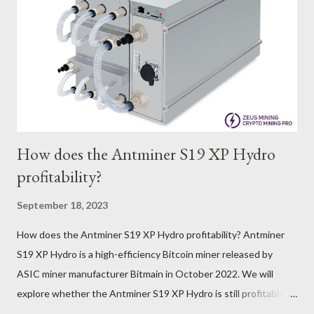
that cryptocurrency markets are highly susceptible to price
volatility. Hence, investors must remain vigilant about market
dynamics. Additionally, the Kaspa network's mining difficulty
and reward mechanisms play a role in mining returns. Attributes
of the IceRiver KS...
How does the Antminer S19 XP Hydro
profitability?
September 18, 2023
How does the Antminer S19 XP Hydro profitability? Antminer
S19 XP Hydro is a high-efficiency Bitcoin miner released by
ASIC miner manufacturer Bitmain in October 2022. We will
explore whether the Antminer S19 XP Hydro is still profitable
based on current Bitcoin prices, daily mining revenue, and