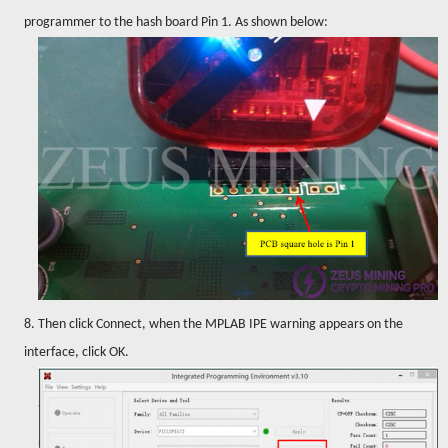
programmer to the hash board Pin 1. As shown below:
8. Then click Connect, when the MPLAB IPE warning appears on the
interface, click OK.