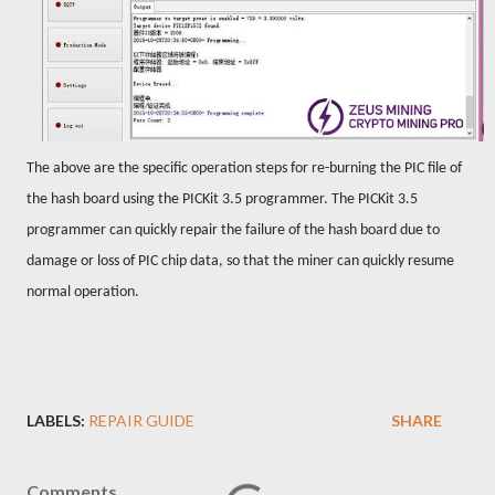
The above are the specific operation steps for re-burning the PIC file of
the hash board using the PICKit 3.5 programmer. The PICKit 3.5
programmer can quickly repair the failure of the hash board due to
damage or loss of PIC chip data, so that the miner can quickly resume
normal operation.
LABELS:
REPAIR GUIDE
SHARE
Comments