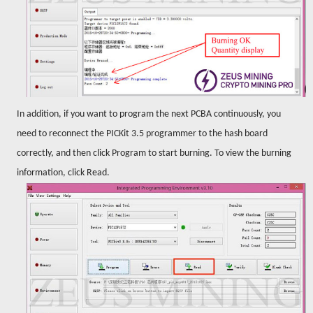
In addition, if you want to program the next PCBA continuously, you
need to reconnect the PICKit 3.5 programmer to the hash board
correctly, and then click Program to start burning. To view the burning
information, click Read.