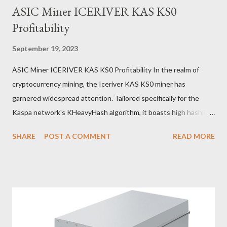
ASIC Miner ICERIVER KAS KS0
Profitability
September 19, 2023
ASIC Miner ICERIVER KAS KS0 Profitability In the realm of
cryptocurrency mining, the Iceriver KAS KS0 miner has
garnered widespread attention. Tailored specifically for the
Kaspa network's KHeavyHash algorithm, it boasts high hashing
power and low power consumption, making it an ideal choice for
SHARE
POST A COMMENT
READ MORE
many miners. In this article, we will comprehensively assess
IceRiver KS0 profitability while considering the Kaspa market
conditions and the attributes of KS0 miner. Kaspa Market
Dynamics Kaspa is a vibrant cryptocurrency network aimed at
delivering high performance and scalability for everyday
transactions. At the time of writing this article, the Kaspa coin
trades at approximately $0.04959. But it's essential to note