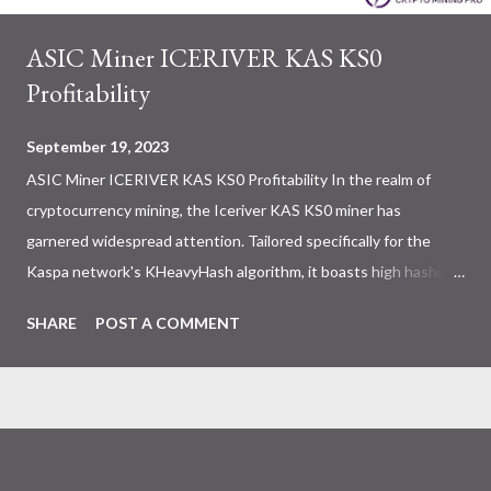
ASIC Miner ICERIVER KAS KS0
Profitability
September 19, 2023
ASIC Miner ICERIVER KAS KS0 Profitability In the realm of
cryptocurrency mining, the Iceriver KAS KS0 miner has
garnered widespread attention. Tailored specifically for the
Kaspa network's KHeavyHash algorithm, it boasts high hashing
power and low power consumption, making it an ideal choice for
SHARE
POST A COMMENT
many miners. In this article, we will comprehensively assess
IceRiver KS0 profitability while considering the Kaspa market
conditions and the attributes of KS0 miner. Kaspa Market
Dynamics Kaspa is a vibrant cryptocurrency network aimed at
delivering high performance and scalability for everyday
transactions. At the time of writing this article, the Kaspa coin