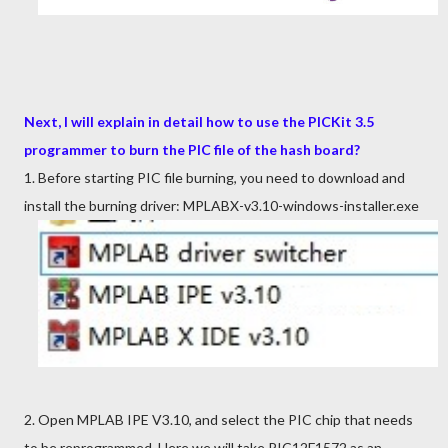
Next, I will explain in detail how to use the PICKit 3.5
programmer to burn the PIC file of the hash board?
1. Before starting PIC file burning, you need to download and
install the burning driver:
MP
LABX-v3.10-windows-installer.exe
2. Open MPLAB IPE V3.10, and select the PIC chip that needs
to be reprogrammed. Here we will take PIC12F1572 as an