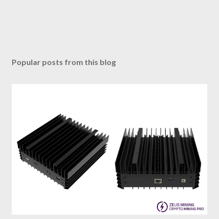
Popular posts from this blog