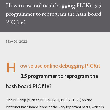
How to use online debugging PICKit 3.5
trades at approximately $0.04959. But it's essential to note
programmer to reprogram the hash board
that cryptocurrency markets are highly susceptible to price
volatility. Hence, investors must remain vigilant about market
PIC file?
dynamics. Additionally, the Kaspa network's mining difficulty
and reward mechanisms play a role in mining returns. Attributes
of the IceRiver KS...
May 06, 2022
H
ow to use online debugging PICKit
3.5 programmer to reprogram the
hash board PIC file?
The PIC chip (such as PIC16F1704, PIC12F1572) on the
Antminer hash board is one of the very important parts, which is