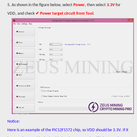
5. As shown in the figure below, select
Power
, then select
3.3V
for
VDD, and check
✔ Power target circuit from Tool
.
Notice:
Here is an example of the PIC12F1572 chip, so VDD should be 3.3V. If it