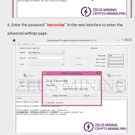
4. Enter the password "
microchip
" in the new interface to enter the
advanced settings page.