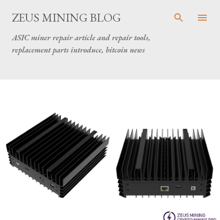
Skip to main content
ZEUS MINING BLOG
ASIC miner repair article and repair tools,
replacement parts introduce, bitcoin news