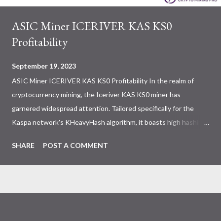
ASIC Miner ICERIVER KAS KS0
Profitability
September 19, 2023
ASIC Miner ICERIVER KAS KS0 Profitability In the realm of
cryptocurrency mining, the Iceriver KAS KS0 miner has
garnered widespread attention. Tailored specifically for the
Kaspa network's KHeavyHash algorithm, it boasts high hashing
power and low power consumption, making it an ideal choice for
SHARE
POST A COMMENT
many miners. In this article, we will comprehensively assess
IceRiver KS0 profitability while considering the Kaspa market
conditions and the attributes of KS0 miner. Kaspa Market
Dynamics Kaspa is a vibrant cryptocurrency network aimed at
delivering high performance and scalability for everyday
transactions. At the time of writing this article, the Kaspa coin