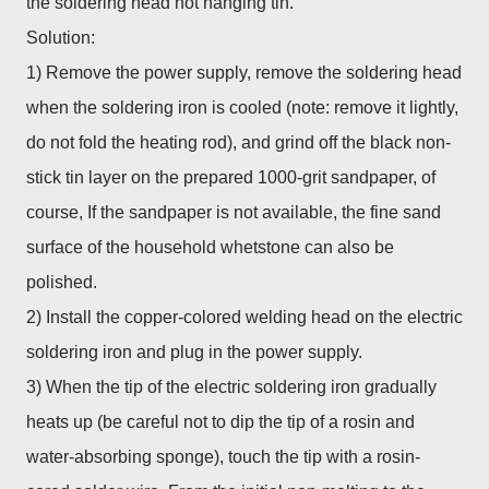
the soldering head not hanging tin.
Solution:
1) Remove the power supply, remove the soldering head
when the soldering iron is cooled (note: remove it lightly,
do not fold the heating rod), and grind off the black non-
stick tin layer on the prepared 1000-grit sandpaper, of
course, If the sandpaper is not available, the fine sand
surface of the household whetstone can also be
polished.
2) Install the copper-colored welding head on the electric
soldering iron and plug in the power supply.
3) When the tip of the electric soldering iron gradually
heats up (be careful not to dip the tip of a rosin and
water-absorbing sponge), touch the tip with a rosin-