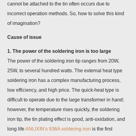
cannot be attached to the tin often occurs due to
incorrect operation methods. So, how to solve this kind
of imagination?
Cause of issue
1. The power of the soldering iron is too large
The power of the soldering iron tip ranges from 20W,
25W, to several hundred watts. The external heat type
soldering iron has a complex manufacturing process,
low efficiency, and high price. The quick-heat type is
difficult to operate due to the large transformer in hand;
however, the temperature rises quickly, the soldering
iron tip, the tin plating effect is good, anti-oxidation, and
long life
ANLIXIN's 936A soldering iron
is the first