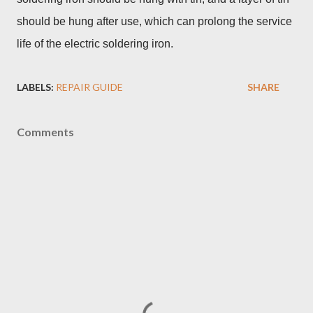
should be hung after use, which can prolong the service
life of the electric soldering iron.
LABELS:
REPAIR GUIDE
SHARE
Comments