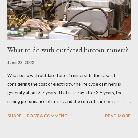
mining earnings. According to the latest data, the current
Bitcoin price stands at $26745.54/BTC. How profitable is the
Antminer S19 XP Hydro in a day? At the t...
What to do with outdated bitcoin miners?
June 28, 2022
What to do with outdated bitcoin miners? In the case of
considering the cost of electricity, the life cycle of miners is
generally about 3-5 years. That is to say, after 3-5 years, the
mining performance of miners and the current currency price
may not be enough to cover the electricity consumption. In
SHARE
POST A COMMENT
READ MORE
such a case, the choice of the vast majority of miners can only
be shut down. Since it is no longer possible to continue mining,
where will these outdated miners go? Whole miners resell For