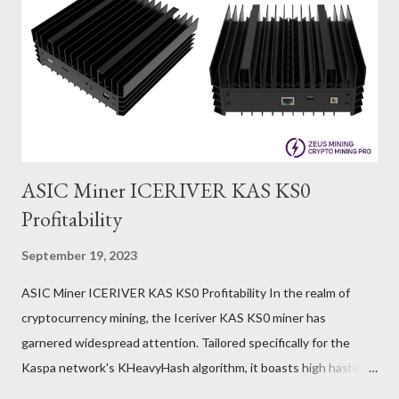
ASIC Miner ICERIVER KAS KS0
Profitability
September 19, 2023
ASIC Miner ICERIVER KAS KS0 Profitability In the realm of
cryptocurrency mining, the Iceriver KAS KS0 miner has
garnered widespread attention. Tailored specifically for the
Kaspa network's KHeavyHash algorithm, it boasts high hashing
power and low power consumption, making it an ideal choice for