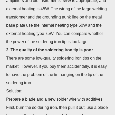
amplifiers and old instruments, 35W is appropriate, and
external heating is 45W. The wiring of the large welding
transformer and the grounding trunk line on the metal
base plate use the internal heating type 50W and the
external heating type 75W. You can compare whether
the power of the soldering iron tip is too large.
2. The quality of the soldering iron tip is poor
There are some low-quality soldering iron tips on the
market. However, if you buy them accidentally, it is easy
to have the problem of the tin hanging on the tip of the
soldering iron.
Solution:
Prepare a blade and a new solder wire with additives.
First, burn the soldering iron, then pull it out, use a blade