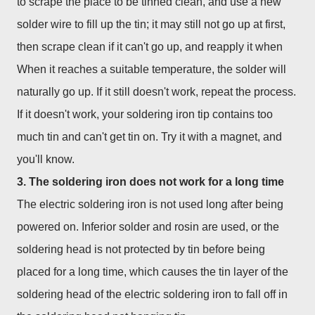
to scrape the place to be tinned clean, and use a new
solder wire to fill up the tin; it may still not go up at first,
then scrape clean if it can't go up, and reapply it when
When it reaches a suitable temperature, the solder will
naturally go up. If it still doesn't work, repeat the process.
If it doesn't work, your soldering iron tip contains too
much tin and can't get tin on. Try it with a magnet, and
you'll know.
3. The soldering iron does not work for a long time
The electric soldering iron is not used long after being
powered on. Inferior solder and rosin are used, or the
soldering head is not protected by tin before being
placed for a long time, which causes the tin layer of the
soldering head of the electric soldering iron to fall off in