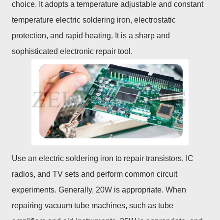
choice. It adopts a temperature adjustable and constant
temperature electric soldering iron, electrostatic
protection, and rapid heating. It is a sharp and
sophisticated electronic repair tool.
Use an electric soldering iron to repair transistors, IC
radios, and TV sets and perform common circuit
experiments. Generally, 20W is appropriate. When
repairing vacuum tube machines, such as tube