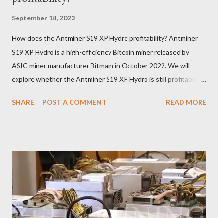
September 18, 2023
How does the Antminer S19 XP Hydro profitability? Antminer
S19 XP Hydro is a high-efficiency Bitcoin miner released by
ASIC miner manufacturer Bitmain in October 2022. We will
explore whether the Antminer S19 XP Hydro is still profitable
based on current Bitcoin prices, daily mining revenue, and
SHARE
POST A COMMENT
READ MORE
electricity cost factors. And will give some tips on miner
maintenance, which will help you better understand the
potential of this mining device and how to maximize your
earnings. What is the power of Antminer S19 XP Hydro? First,
let's review the specifications of the Antminer S19 XP Hydro ,
which will provide us with crucial foundational data: Hash rate:
257 TH/s ±3% Power Consumption: 5345.6 W ±5% Efficiency:
20.8J/T Why focus on the current market price? We always
keep an eye on the Bitcoin price because it directly impacts our