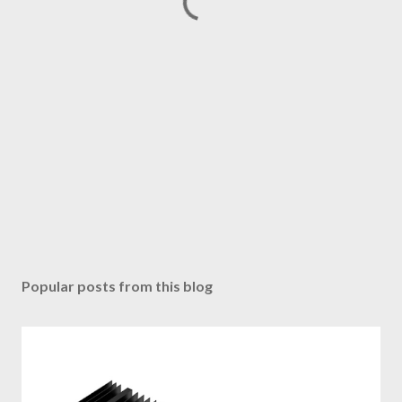
Popular posts from this blog