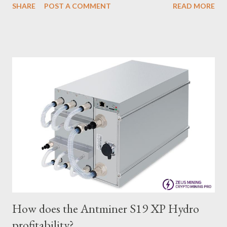
SHARE
POST A COMMENT
READ MORE
many miners. In this article, we will comprehensively assess
IceRiver KS0 profitability while considering the Kaspa market
conditions and the attributes of KS0 miner. Kaspa Market
Dynamics Kaspa is a vibrant cryptocurrency network aimed at
delivering high performance and scalability for everyday
transactions. At the time of writing this article, the Kaspa coin
trades at approximately $0.04959. But it's essential to note
that cryptocurrency markets are highly susceptible to price
volatility. Hence, investors must remain vigilant about market
dynamics. Additionally, the Kaspa network's mining difficulty
and reward mechanisms play a role in mining returns. Attributes
of the IceRiver KS...
How does the Antminer S19 XP Hydro
profitability?