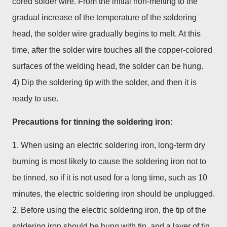
cored solder wire. From the initial non-melting to the
gradual increase of the temperature of the soldering
head, the solder wire gradually begins to melt. At this
time, after the solder wire touches all the copper-colored
surfaces of the welding head, the solder can be hung.
4) Dip the soldering tip with the solder, and then it is
ready to use.
Precautions for tinning the soldering iron:
1. When using an electric soldering iron, long-term dry
burning is most likely to cause the soldering iron not to
be tinned, so if it is not used for a long time, such as 10
minutes, the electric soldering iron should be unplugged.
2. Before using the electric soldering iron, the tip of the
soldering iron should be hung with tin, and a layer of tin