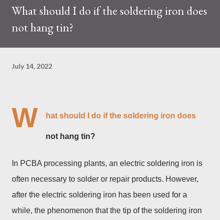
What should I do if the soldering iron does
trades at approximately $0.04959. But it's essential to note
not hang tin?
that cryptocurrency markets are highly susceptible to price
volatility. Hence, investors must remain vigilant about market
dynamics. Additionally, the Kaspa network's mining difficulty
July 14, 2022
and reward mechanisms play a role in mining returns. Attributes
of the IceRiver KS...
W
hat should I do if the soldering iron does
not hang tin?
In PCBA processing plants, an electric soldering iron is
often necessary to solder or repair products. However,
after the electric soldering iron has been used for a
while, the phenomenon that the tip of the soldering iron