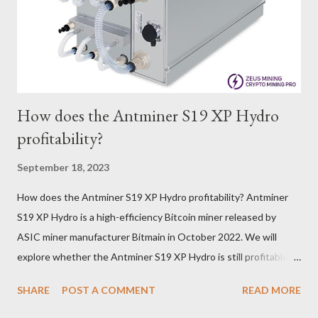
dynamics. Additionally, the Kaspa network's mining difficulty
and reward mechanisms play a role in mining returns. Attributes
of the IceRiver KS...
How does the Antminer S19 XP Hydro
profitability?
September 18, 2023
How does the Antminer S19 XP Hydro profitability? Antminer
S19 XP Hydro is a high-efficiency Bitcoin miner released by
ASIC miner manufacturer Bitmain in October 2022. We will
explore whether the Antminer S19 XP Hydro is still profitable
based on current Bitcoin prices, daily mining revenue, and
SHARE
POST A COMMENT
READ MORE
electricity cost factors. And will give some tips on miner
maintenance, which will help you better understand the