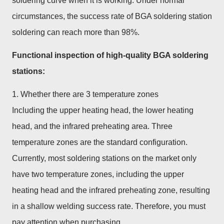
soldering curve when it is working. Under normal
circumstances, the success rate of BGA soldering station
soldering can reach more than 98%.
Functional inspection of high-quality BGA soldering
stations:
1. Whether there are 3 temperature zones
Including the upper heating head, the lower heating
head, and the infrared preheating area. Three
temperature zones are the standard configuration.
Currently, most soldering stations on the market only
have two temperature zones, including the upper
heating head and the infrared preheating zone, resulting
in a shallow welding success rate. Therefore, you must
pay attention when purchasing.