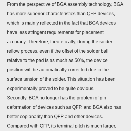
From the perspective of BGA assembly technology, BGA
has more superior characteristics than QFP devices,
which is mainly reflected in the fact that BGA devices
have less stringent requirements for placement
accuracy. Therefore, theoretically, during the solder
reflow process, even if the offset of the solder ball
relative to the pad is as much as 50%, the device
position will be automatically corrected due to the
surface tension of the solder. This situation has been
experimentally proved to be quite obvious.
Secondly, BGA no longer has the problem of pin
deformation of devices such as QFP, and BGA also has
better coplanarity than QFP and other devices.
Compared with QFP, its terminal pitch is much larger,