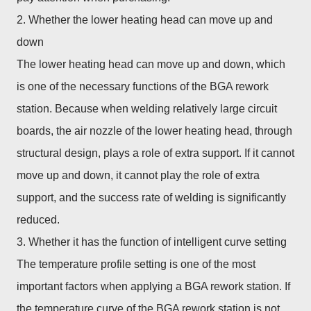
2. Whether the lower heating head can move up and
down
The lower heating head can move up and down, which
is one of the necessary functions of the BGA rework
station. Because when welding relatively large circuit
boards, the air nozzle of the lower heating head, through
structural design, plays a role of extra support. If it cannot
move up and down, it cannot play the role of extra
support, and the success rate of welding is significantly
reduced.
3. Whether it has the function of intelligent curve setting
The temperature profile setting is one of the most
important factors when applying a BGA rework station. If
the temperature curve of the BGA rework station is not