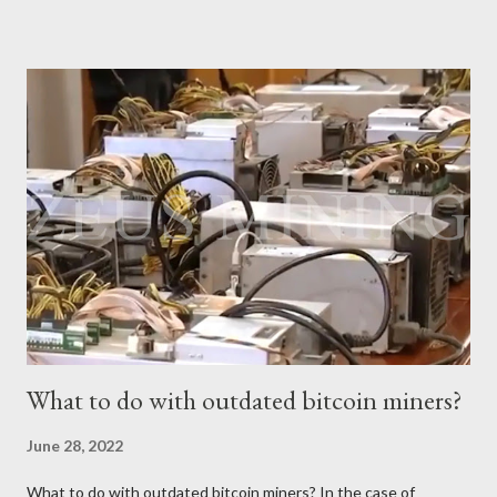
potential of this mining device and how to maximize your
earnings. What is the power of Antminer S19 XP Hydro? First,
let's review the specifications of the Antminer S19 XP Hydro ,
which will provide us with crucial foundational data: Hash rate:
257 TH/s ±3% Power Consumption: 5345.6 W ±5% Efficiency:
20.8J/T Why focus on the current market price? We always
keep an eye on the Bitcoin price because it directly impacts our
mining earnings. According to the latest data, the current
Bitcoin price stands at $26745.54/BTC. How profitable is the
Antminer S19 XP Hydro in a day? At the t...
What to do with outdated bitcoin miners?
June 28, 2022
What to do with outdated bitcoin miners? In the case of