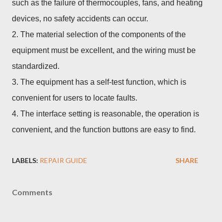
such as the failure of thermocouples, fans, and heating
devices, no safety accidents can occur.
2. The material selection of the components of the
equipment must be excellent, and the wiring must be
standardized.
3. The equipment has a self-test function, which is
convenient for users to locate faults.
4. The interface setting is reasonable, the operation is
convenient, and the function buttons are easy to find.
LABELS:
REPAIR GUIDE
SHARE
Comments