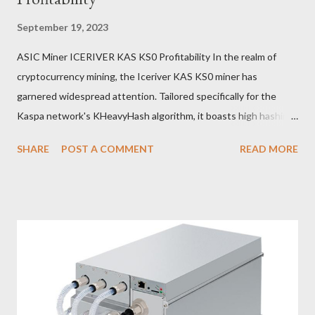
September 19, 2023
ASIC Miner ICERIVER KAS KS0 Profitability In the realm of
cryptocurrency mining, the Iceriver KAS KS0 miner has
garnered widespread attention. Tailored specifically for the
Kaspa network's KHeavyHash algorithm, it boasts high hashing
power and low power consumption, making it an ideal choice for
SHARE
POST A COMMENT
READ MORE
many miners. In this article, we will comprehensively assess
IceRiver KS0 profitability while considering the Kaspa market
conditions and the attributes of KS0 miner. Kaspa Market
Dynamics Kaspa is a vibrant cryptocurrency network aimed at
delivering high performance and scalability for everyday
transactions. At the time of writing this article, the Kaspa coin
trades at approximately $0.04959. But it's essential to note
that cryptocurrency markets are highly susceptible to price
volatility. Hence, investors must remain vigilant about market