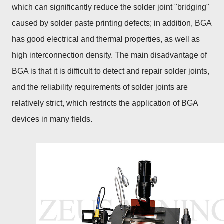
which can significantly reduce the solder joint "bridging"
caused by solder paste printing defects; in addition, BGA
has good electrical and thermal properties, as well as
high interconnection density. The main disadvantage of
BGA is that it is difficult to detect and repair solder joints,
and the reliability requirements of solder joints are
relatively strict, which restricts the application of BGA
devices in many fields.