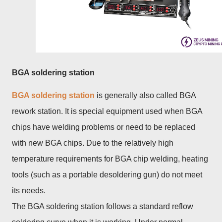
BGA soldering station
BGA soldering station
is generally also called BGA
rework station. It is special equipment used when BGA
chips have welding problems or need to be replaced
with new BGA chips. Due to the relatively high
temperature requirements for BGA chip welding, heating
tools (such as a portable desoldering gun) do not meet
its needs.
The BGA soldering station follows a standard reflow