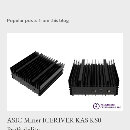
Popular posts from this blog
ASIC Miner ICERIVER KAS KS0
Profitability