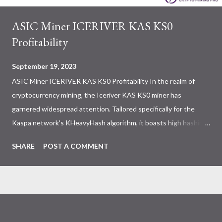
ASIC Miner ICERIVER KAS KS0
Profitability
September 19, 2023
ASIC Miner ICERIVER KAS KS0 Profitability In the realm of
cryptocurrency mining, the Iceriver KAS KS0 miner has
garnered widespread attention. Tailored specifically for the
Kaspa network's KHeavyHash algorithm, it boasts high hashing
power and low power consumption, making it an ideal choice for
SHARE
POST A COMMENT
many miners. In this article, we will comprehensively assess
IceRiver KS0 profitability while considering the Kaspa market
conditions and the attributes of KS0 miner. Kaspa Market
Dynamics Kaspa is a vibrant cryptocurrency network aimed at
delivering high performance and scalability for everyday
transactions. At the time of writing this article, the Kaspa coin