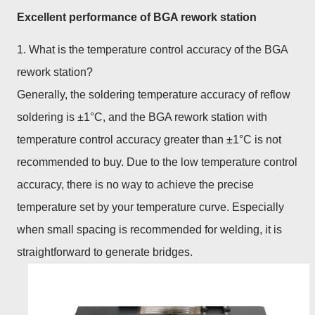
Excellent performance of BGA rework station
1. What is the temperature control accuracy of the BGA
rework station?
Generally, the soldering temperature accuracy of reflow
soldering is ±1°C, and the BGA rework station with
temperature control accuracy greater than ±1°C is not
recommended to buy. Due to the low temperature control
accuracy, there is no way to achieve the precise
temperature set by your temperature curve. Especially
when small spacing is recommended for welding, it is
straightforward to generate bridges.