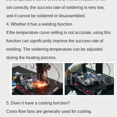
set correctly, the success rate of soldering is very low,
and it cannot be soldered or disassembled.
4. Whether it has a welding function
If the temperature curve setting is not accurate, using this
function can significantly improve the success rate of
welding. The soldering temperature can be adjusted
during the heating process.
5. Does it have a cooling function?
Cross-flow fans are generally used for cooling.