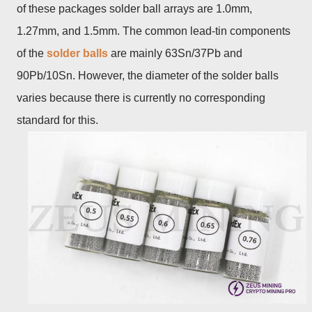
of these packages solder ball arrays are 1.0mm,
1.27mm, and 1.5mm. The common lead-tin components
of the
solder balls
are mainly 63Sn/37Pb and
90Pb/10Sn. However, the diameter of the solder balls
varies because there is currently no corresponding
standard for this.