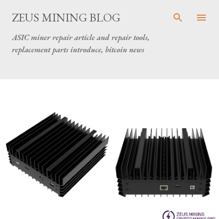
Skip to main content
ZEUS MINING BLOG
ASIC miner repair article and repair tools,
replacement parts introduce, bitcoin news