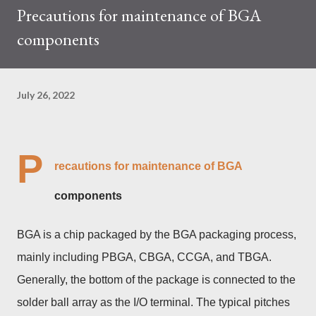
Precautions for maintenance of BGA
trades at approximately $0.04959. But it's essential to note
components
that cryptocurrency markets are highly susceptible to price
volatility. Hence, investors must remain vigilant about market
dynamics. Additionally, the Kaspa network's mining difficulty
July 26, 2022
and reward mechanisms play a role in mining returns. Attributes
of the IceRiver KS...
P
recautions for maintenance of BGA
components
BGA is a chip packaged by the BGA packaging process,
mainly including PBGA, CBGA, CCGA, and TBGA.
Generally, the bottom of the package is connected to the
solder ball array as the I/O terminal. The typical pitches