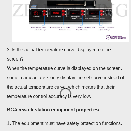
2. Is the actual temperature curve displayed on the
screen?
When the temperature curve is displayed on the screen,
some manufacturers only display the set curve instead of
the actual temperature curve, which means that their
temperature control accuracy is very low.
BGA rework station equipment properties
1. The equipment must have safety protection functions,