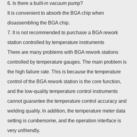
6. Is there a built-in vacuum pump?
It is convenient to absorb the BGA chip when
disassembling the BGA chip.
7. It is not recommended to purchase a BGA rework
station controlled by temperature instruments
There are many problems with BGA rework stations
controlled by temperature gauges. The main problem is
the high failure rate. This is because the temperature
control of the BGA rework station is the core function,
and the low-quality temperature control instruments
cannot guarantee the temperature control accuracy and
welding quality. In addition, the temperature meter data
setting is cumbersome, and the operation interface is
very unfriendly.