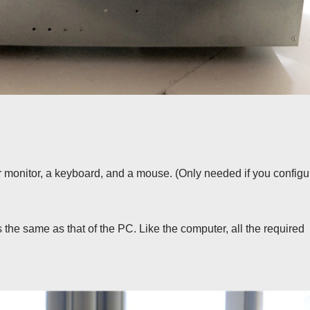
r monitor, a keyboard, and a mouse. (Only needed if you configu
 the same as that of the PC. Like the computer, all the required