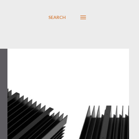
SEARCH