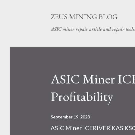
ZEUS MINING BLOG
ASIC miner repair article and repair tools
ASIC Miner I
Profitability
September 19, 2023
ASIC Miner ICERIVER KAS KS0 P