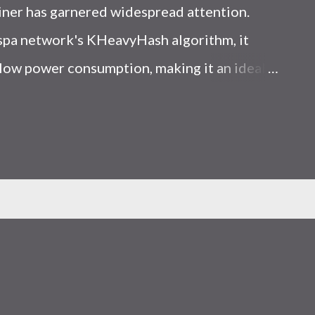
iner has garnered widespread attention.
Kaspa network's KHeavyHash algorithm, it
low power consumption, making it an ideal
 article, we will comprehensively assess
le considering the Kaspa market conditions
r. Kaspa Market Dynamics Kaspa is a vibrant
at delivering high performance and
ions. At the time of writing this article, the
ely $0.04959. But it's essential to note that
ly susceptible to price volatility. Hence,
about market dynamics. Additionally, the