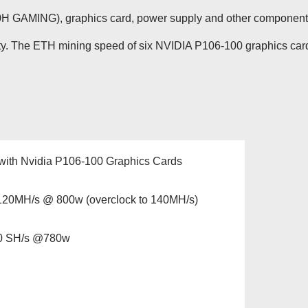
GAMING), graphics card, power supply and other component
lity. The ETH mining speed of six NVIDIA P106-100 graphics car
with Nvidia P106-100 Graphics Cards
20MH/s @ 800w (overclock to 140MH/s)
00 SH/s @780w