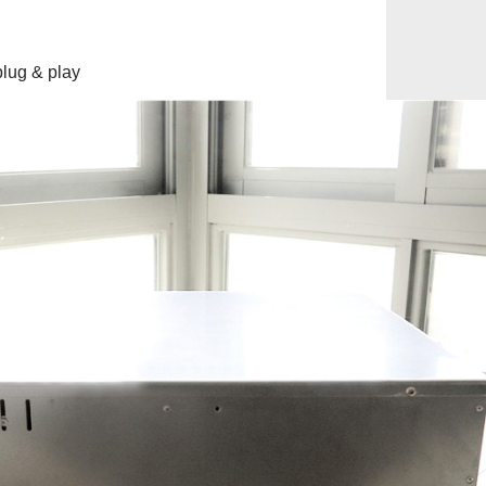
lug & play