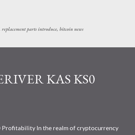
Skip to main content
, replacement parts introduce, bitcoin news
CERIVER KAS KS0
rofitability In the realm of cryptocurrency