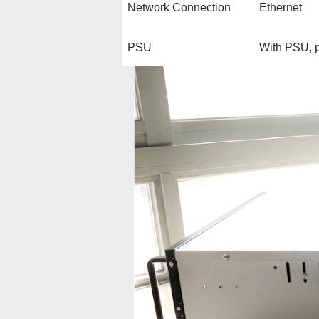
Network Connection
Ethernet
PSU
With PSU, p