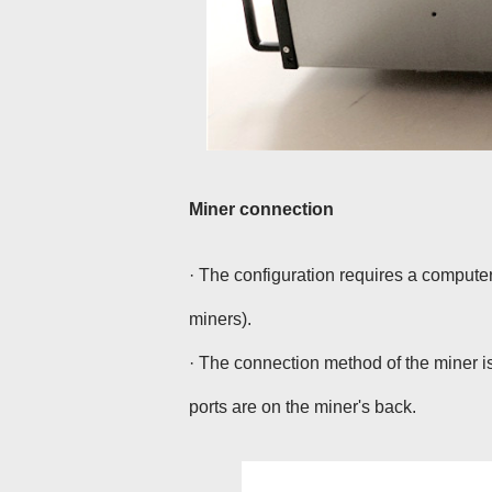
Miner connection
· The configuration requires a compute
miners).
· The connection method of the miner is
ports are on the miner's back.