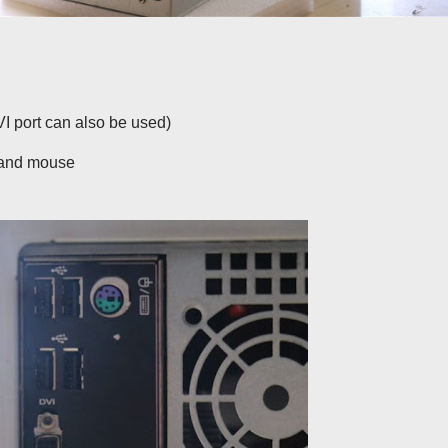
VI port can also be used)
d and mouse