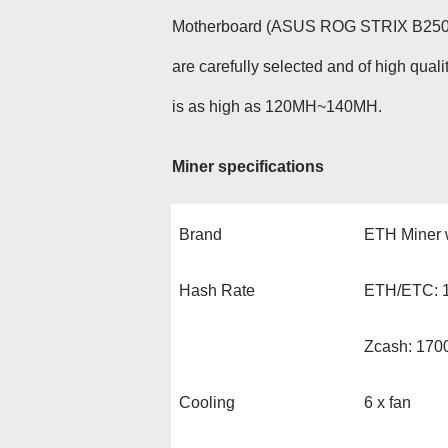
Motherboard (ASUS ROG STRIX B250H 
are carefully selected and of high qua
is as high as 120MH~140MH.
Miner specifications
Brand
ETH Miner 
Hash Rate
ETH/ETC: 1
Zcash: 17
Cooling
6 x fan