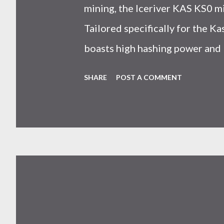
mining, the Iceriver KAS KS0 m
Tailored specifically for the 
boasts high hashing power and 
choice for many miners. In this
SHARE
POST A COMMENT
IceRiver KS0 profitability whi
and the attributes of KS0 mine
cryptocurrency network aimed 
scalability for everyday transact
Kaspa coin trades at approximat
cryptocurrency markets are high
investors must remain vigilant 