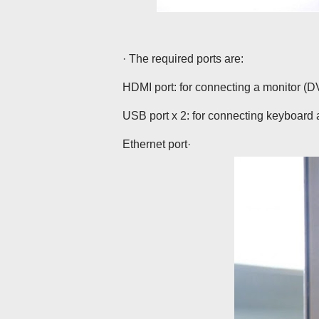
· The required ports are:
HDMI port: for connecting a monitor (D
USB port x 2: for connecting keyboar
Ethernet port·