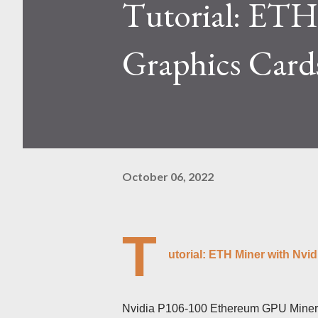
Tutorial: ETH
Kaspa network's mining difficu
mining returns. Attributes of th
Graphics Card
October 06, 2022
T
utorial: ETH Miner with Nvi
Nvidia P106-100 Ethereum GPU Miner s