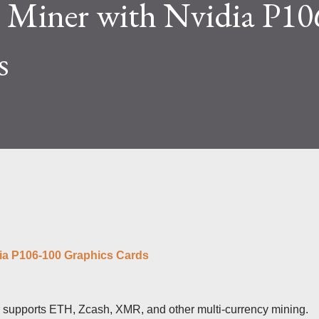
 Miner with Nvidia P10
lty and reward mechanisms play a role in
e IceRiver KS...
s
dia P106-100 Graphics Cards
upports ETH, Zcash, XMR, and other multi-currency mining.