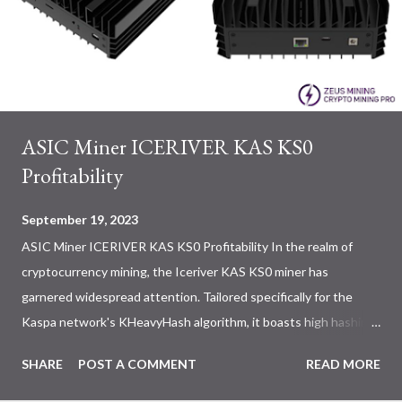
ASIC Miner ICERIVER KAS KS0
Profitability
September 19, 2023
ASIC Miner ICERIVER KAS KS0 Profitability In the realm of
cryptocurrency mining, the Iceriver KAS KS0 miner has
garnered widespread attention. Tailored specifically for the
Kaspa network's KHeavyHash algorithm, it boasts high hashing
power and low power consumption, making it an ideal choice for
SHARE
POST A COMMENT
READ MORE
many miners. In this article, we will comprehensively assess
IceRiver KS0 profitability while considering the Kaspa market