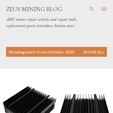
Skip to main content
ZEUS MINING BLOG
ASIC miner repair article and repair tools,
replacement parts introduce, bitcoin news
P
Showing posts from October, 2020
SHOW ALL
o
s
t
s