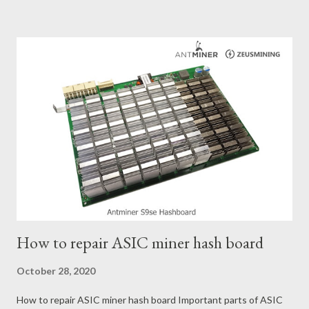
conditions and the attributes of KS0 miner. Kaspa Market
Dynamics Kaspa is a vibrant cryptocurrency network aimed at
delivering high performance and scalability for everyday
transactions. At the time of writing this article, the Kaspa coin
trades at approximately $0.04959. But it's essential to note
that cryptocurrency markets are highly susceptible to price
volatility. Hence, investors must remain vigilant about market
dynamics. Additionally, the Kaspa network's mining difficulty
and reward mechanisms play a role in mining returns. Attributes
of the IceRiver KS...
How to repair ASIC miner hash board
October 28, 2020
How to repair ASIC miner hash board Important parts of ASIC