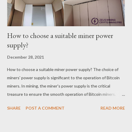
of Antminer S9 plummeted with the big bear mark...
How to choose a suitable miner power
supply?
December 28, 2021
How to choose a suitable miner power supply? The choice of
miners' power supply is significant to the operation of Bitcoin
miners. In mining, the miner's power supply is the critical
treasure to ensure the smooth operation of Bitcoin miners.
Miner power consumption is the primary indicator of power
SHARE
POST A COMMENT
READ MORE
supply selection. Each miner manufacturer indicates the power
consumption of the miner. The specific power consumption of
the miners in the mining factory is usually higher than the