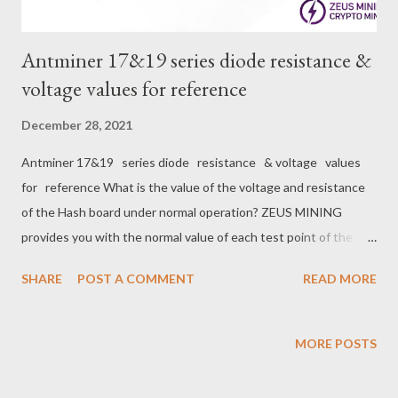
Antminer 17&19 series diode resistance &
voltage values for reference
December 28, 2021
Antminer 17&19 series diode resistance & voltage values
for reference What is the value of the voltage and resistance
of the Hash board under normal operation? ZEUS MINING
provides you with the normal value of each test point of the
Antminer 17&19 series hash board for your reference when
SHARE
POST A COMMENT
READ MORE
repairing the hash board. （ Multimeter Model ： Fluke 15B+
） S17 Diode(resistance)&Voltage Value for reference ： #
BI/BO RST RX/RI TX/CO CLK LDO 1.8V LDO 0.8V Diode
MORE POSTS
Value （ Resistance ） 1200±20 1200±20 420±20 1200±20
1200±20 400±20 20±5 Voltage Value 0 1.7±0.1 1.7±0.1 1.7±0.1