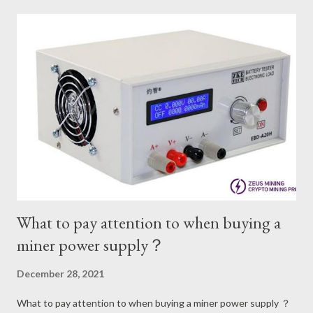
official power consumption. Therefore, in the case of selecting
a power supply, it is best to ask how much power the miner of
this model should be equipped with. The wide range of power
supply applications for miners now means that the technology
and equipment have improved significantly. After the
improvement, the miners are much better at artistry and
processing. With the continuous changes of the current era,
the use of power supplies for miners Will become more and
more refined management. We know tha...
What to pay attention to when buying a
miner power supply？
December 28, 2021
What to pay attention to when buying a miner power supply ？