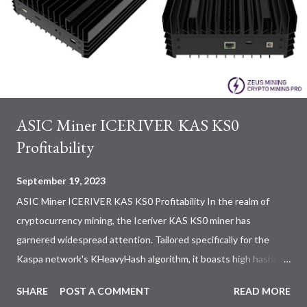
ASIC Miner ICERIVER KAS KS0
Profitability
September 19, 2023
ASIC Miner ICERIVER KAS KS0 Profitability In the realm of
cryptocurrency mining, the Iceriver KAS KS0 miner has
garnered widespread attention. Tailored specifically for the
Kaspa network's KHeavyHash algorithm, it boasts high hashing
power and low power consumption, making it an ideal choice for
SHARE
POST A COMMENT
READ MORE
many miners. In this article, we will comprehensively assess