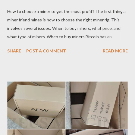
How to choose a miner to get the most profit? The first thing a
miner friend mines is how to choose the right miner rig. This
involves several issues: When to buy miners, what price, and
what type of miners. When to buy miners Bitcoin has an
apparent bull-bear cycle. Buying miners is like buying coins. The
SHARE
POST A COMMENT
READ MORE
timing of entry is essential. Miners' prices are often inflated
when buying miners at the bull market's top. For example, the
Antminer S9 was even sold at the end of 2017. Around $4,800.
At this time, once you encounter a slump in the bear market,
the payback will be indefinite. But if you buy miners when the
bears are turning bulls, you can not only buy cheap miners, even
miners whose cost prices have fallen below the cost. When the
currency price rises in the subsequent bull market, the miners'
income increases sharply, the payback time will be rapidly
shortened, and the miner rigs' price will also increase. The price