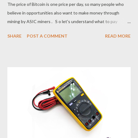
The price of Bitcoin is one price per day, so many people who
believe in opportunities also want to make money through
mining by ASIC miners . S o let's understand what to pay
attention to when buying a power supply for miners? 1. Before
SHARE
POST A COMMENT
READ MORE
purchasing a power supply , first determine whether the local
grid voltage meets the power requirements, whether the
power supply output voltage and power specifications can
meet the requirements of the supporting load products, and
whether the power supply output terminal type, polarity, and
quantity are consistent with the requirements of the
supporting load. If you are not sure about the power
consumption of the load product, it is recommended to measure
it with an electronic load tester in advance. 2 . Considering the
differences in power plug standards in various countries, the
standard power supply does not have an AC input cable.
Therefore, it is recommended that cust...