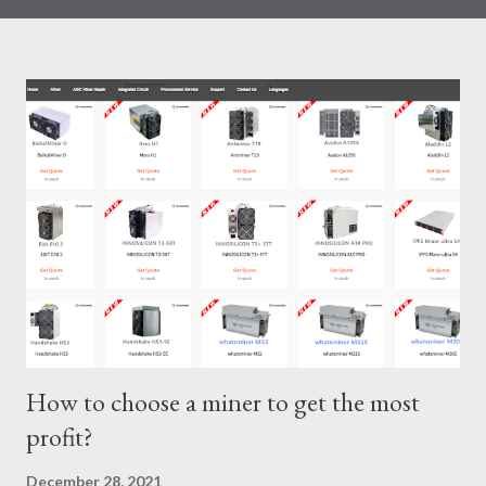
IceRiver KS0 profitability while considering the Kaspa market
conditions and the attributes of KS0 miner. Kaspa Market
Dynamics Kaspa is a vibrant cryptocurrency network aimed at
delivering high performance and scalability for everyday
transactions. At the time of writing this article, the Kaspa coin
trades at approximately $0.04959. But it's essential to note
that cryptocurrency markets are highly susceptible to price
volatility. Hence, investors must remain vigilant about market
dynamics. Additionally, the Kaspa network's mining difficulty
and reward mechanisms play a role in mining returns. Attributes
of the IceRiver KS...
How to choose a miner to get the most
profit?
December 28, 2021