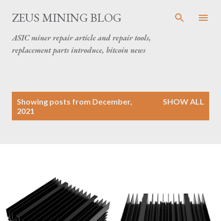
Skip to main content
ZEUS MINING BLOG
ASIC miner repair article and repair tools,
replacement parts introduce, bitcoin news
P
Showing posts from December,
SHOW ALL
o
2021
s
t
s