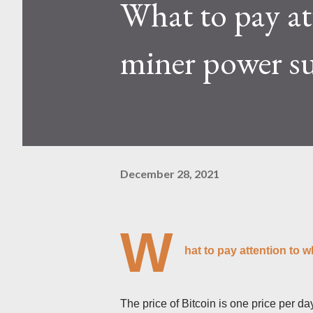
What to pay at
Kaspa network's mining difficu
mining returns. Attributes of th
miner power 
December 28, 2021
W
hat to pay attention to
The price of Bitcoin is one price per d