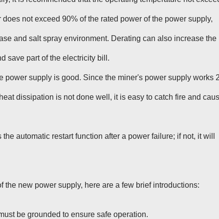
 does not exceed 90% of the rated power of the power supply,
-base and salt spray environment. Derating can also increase the
save part of the electricity bill.
the power supply is good. Since the miner's power supply works 
 heat dissipation is not done well, it is easy to catch fire and cau
 automatic restart function after a power failure; if not, it will
f the new power supply, here are a few brief introductions:
 must be grounded to ensure safe operation.