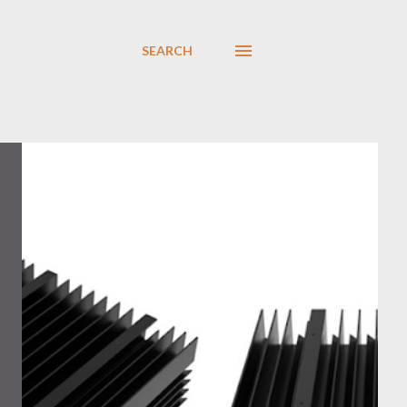
SEARCH