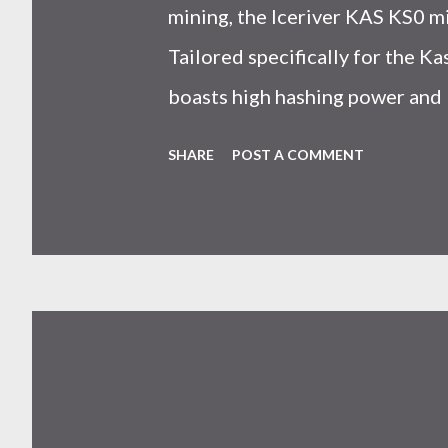
mining, the Iceriver KAS KS0 m
Tailored specifically for the 
boasts high hashing power and 
choice for many miners. In this
SHARE
POST A COMMENT
IceRiver KS0 profitability whi
and the attributes of KS0 mine
cryptocurrency network aimed 
scalability for everyday transact
Kaspa coin trades at approximat
cryptocurrency markets are high
investors must remain vigilant 