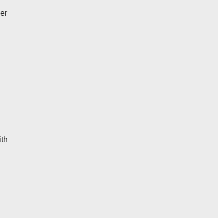
wer
ith