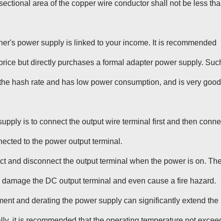
ectional area of the copper wire conductor shall not be less th
iner's power supply is linked to your income. It is recommended
price but directly purchases a formal adapter power supply. Suc
 the hash rate and has low power consumption, and is very good
upply is to connect the output wire terminal first and then conne
nected to the power output terminal.
ect and disconnect the output terminal when the power is on. Th
l damage the DC output terminal and even cause a fire hazard.
ent and derating the power supply can significantly extend the
ally, it is recommended that the operating temperature not excee