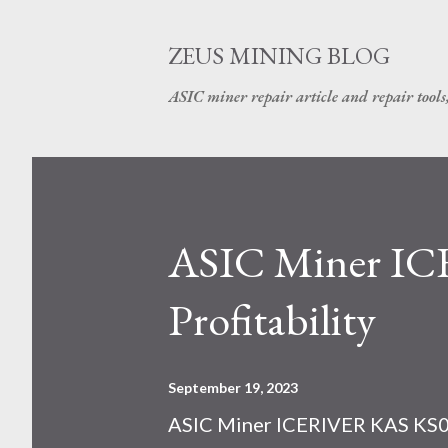
ZEUS MINING BLOG
ASIC miner repair article and repair tools
ASIC Miner I
Profitability
September 19, 2023
ASIC Miner ICERIVER KAS KS0 P