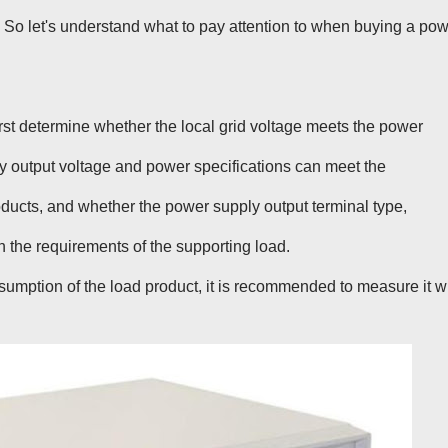
S
o let's understand what to pay attention to when buying a po
first determine whether the local grid voltage meets the power
y output voltage and power specifications can meet the
oducts, and whether the power supply output terminal type,
th the requirements of the supporting load.
sumption of the load product, it is recommended to measure it w