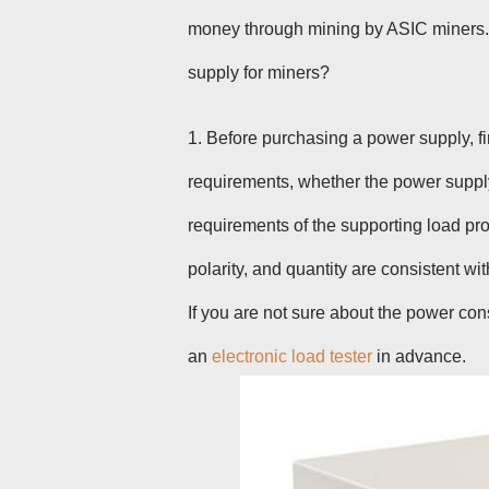
money through mining by ASIC miners
.
supply for miners?
1. Before purchasing a
power supply
, 
requirements, whether the power suppl
requirements of the supporting load pr
polarity, and quantity are consistent wi
If you are not sure about the power con
an
electronic load tester
in advance.