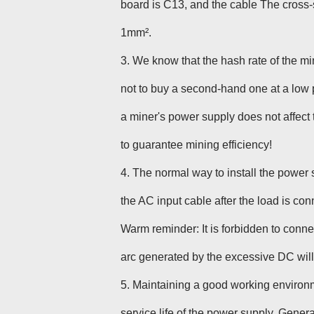
board is C13, and the cable The cross-s
1mm².
3. We know that the hash rate of the m
not to buy a second-hand one at a low 
a miner's power supply does not affect
to guarantee mining efficiency!
4. The normal way to install the power s
the AC input cable after the load is con
Warm reminder: It is forbidden to conn
arc generated by the excessive DC wil
5
. Maintaining a good working environm
service life of the power supply. Gener