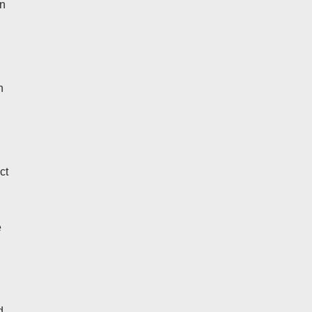
an
h
ct
e
d