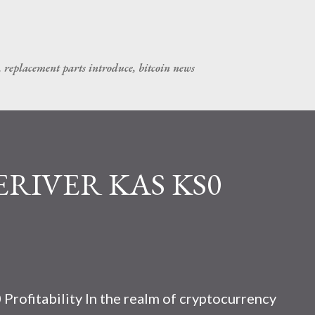
Skip to main content
, replacement parts introduce, bitcoin news
CERIVER KAS KS0
rofitability In the realm of cryptocurrency