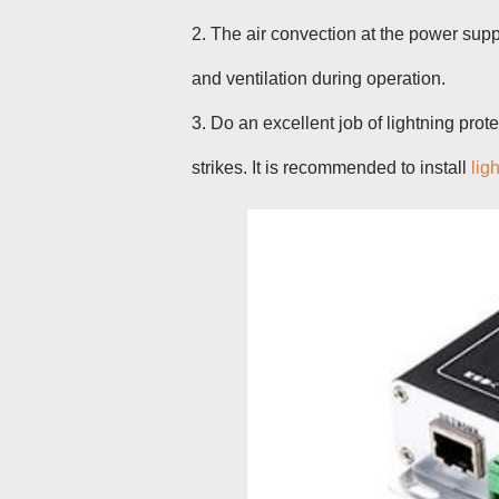
2. The air convection at the power supp
and ventilation during operation.
3. Do an excellent job of lightning pro
strikes. It is recommended to install
lig