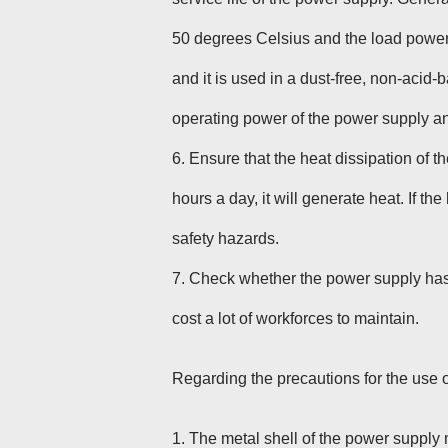
50 degrees Celsius and the load power
and it is used in a dust-free, non-acid
operating power of the power supply and 
6. Ensure that the heat dissipation of 
hours a day, it will generate heat. If the
safety hazards.
7. Check whether the power supply has the
cost a lot of workforces to maintain.
Regarding the precautions for the use o
1. The metal shell of the power supply