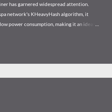
iner has garnered widespread attention.
Kaspa network's KHeavyHash algorithm, it
low power consumption, making it an ideal
 article, we will comprehensively assess
le considering the Kaspa market conditions
r. Kaspa Market Dynamics Kaspa is a vibrant
at delivering high performance and
ions. At the time of writing this article, the
ely $0.04959. But it's essential to note that
ly susceptible to price volatility. Hence,
about market dynamics. Additionally, the