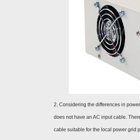
2
. Considering the differences in powe
does not have an AC input cable. Ther
cable suitable for the local power grid