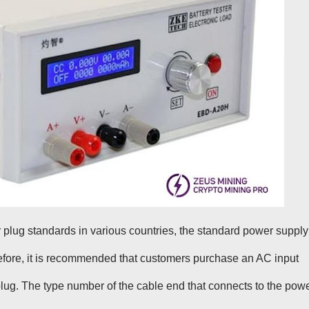
r plug standards in various countries, the standard power supply
efore, it is recommended that customers purchase an AC input
 plug. The type number of the cable end that connects to the pow