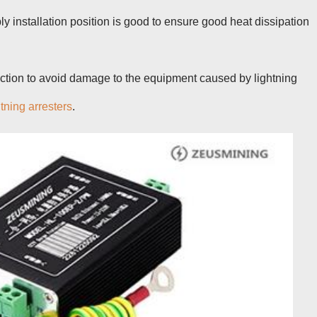
ly installation position is good to ensure good heat dissipation
tection to avoid damage to the equipment caused by lightning
htning arresters
.