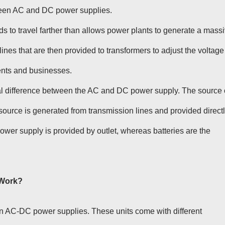
tween AC and DC power supplies.
s to travel farther than allows power plants to generate a mass
ines that are then provided to transformers to adjust the voltage
ents and businesses.
al difference between the AC and DC power supply. The source 
source is generated from transmission lines and provided direct
 power supply is provided by outlet, whereas batteries are the
 Work?
 AC-DC power supplies. These units come with different