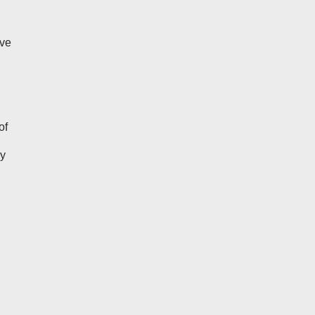
ive
of
ly