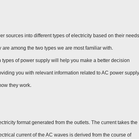
 sources into different types of electricity based on their needs
re among the two types we are most familiar with.
types of power supply will help you make a better decision
viding you with relevant information related to AC power supply
how they work.
ectricity format generated from the outlets. The current takes the
trical current of the AC waves is derived from the course of