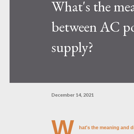
What's the mea
Kaspa network's mining difficu
mining returns. Attributes of th
between AC p
supply?
December 14, 2021
W
hat's the meaning and d