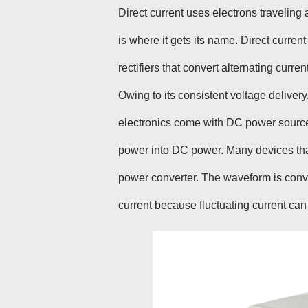
Direct current uses electrons traveling
is where it gets its name. Direct current
rectifiers that convert alternating current
Owing to its consistent voltage delivery
electronics come with DC power sources 
power into DC power. Many devices that
power converter. The waveform is conver
current because fluctuating current can