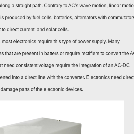
 along a straight path. Contrary to AC's wave motion, linear moti
 is produced by fuel cells, batteries, alternators with commutator
 to direct current, and solar cells.
, most electronics require this type of power supply. Many
that are present in batters or require rectifiers to convert the 
 need consistent voltage require the integration of an AC-DC
ted into a direct line with the converter. Electronics need direc
 damage parts of the electronic devices.