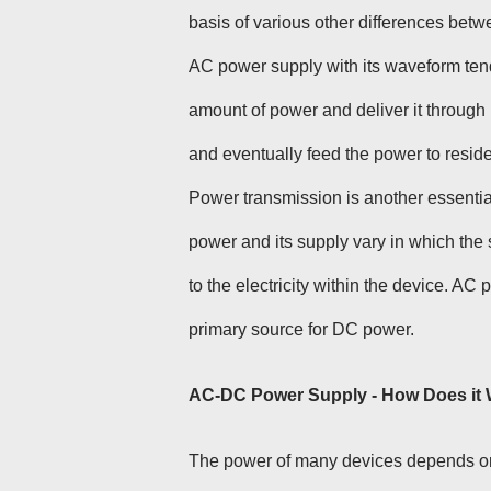
basis of various other differences be
AC power supply with its waveform tend
amount of power and deliver it through l
and eventually feed the power to resid
Power transmission is another essenti
power and its supply vary in which the 
to the electricity within the device. AC
primary source for DC power.
AC-DC Power Supply - How Does it
The power of many devices depends on