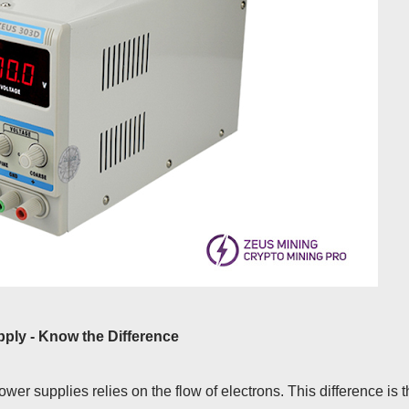
ly - Know the Difference
er supplies relies on the flow of electrons. This difference is 