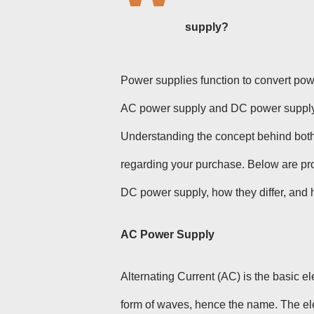
supply
?
Power supplies function to convert power
AC power supply and DC power supply a
Understanding the concept behind both 
regarding your purchase. Below are pro
DC power supply, how they differ, and 
AC Power Supply
Alternating Current (AC) is the basic el
form of waves, hence the name. The elec