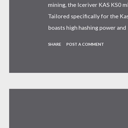
mining, the Iceriver KAS KS0 m
Tailored specifically for the 
boasts high hashing power and 
choice for many miners. In this
SHARE
POST A COMMENT
IceRiver KS0 profitability whi
and the attributes of KS0 mine
cryptocurrency network aimed 
scalability for everyday transact
Kaspa coin trades at approximat
cryptocurrency markets are high
investors must remain vigilant 