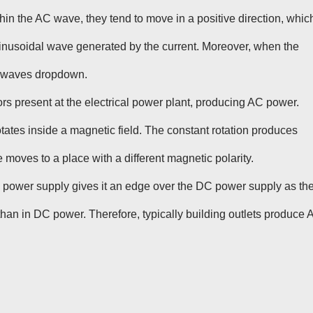
hin the AC wave, they tend to move in a positive direction, whic
f sinusoidal wave generated by the current. Moreover, when the
he waves dropdown.
rs present at the electrical power plant, producing AC power.
rotates inside a magnetic field. The constant rotation produces
 moves to a place with a different magnetic polarity.
C power supply gives it an edge over the DC power supply as th
 than in DC power. Therefore, typically building outlets produce