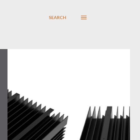
SEARCH