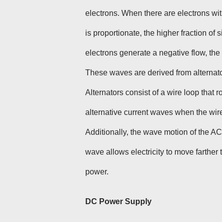
electrons. When there are electrons wit
is proportionate, the higher fraction o
electrons generate a negative flow, t
These waves are derived from alternato
Alternators consist of a wire loop that 
alternative current waves when the wire
Additionally, the wave motion of the A
wave allows electricity to move farther
power.
DC Power Supply