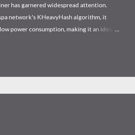
iner has garnered widespread attention.
Kaspa network's KHeavyHash algorithm, it
low power consumption, making it an ideal
 article, we will comprehensively assess
le considering the Kaspa market conditions
r. Kaspa Market Dynamics Kaspa is a vibrant
at delivering high performance and
ions. At the time of writing this article, the
ely $0.04959. But it's essential to note that
ly susceptible to price volatility. Hence,
about market dynamics. Additionally, the