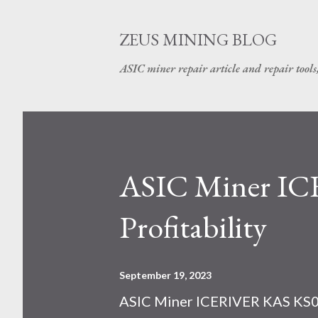
ZEUS MINING BLOG
ASIC miner repair article and repair tools
ASIC Miner I
Profitability
September 19, 2023
ASIC Miner ICERIVER KAS KS0 P