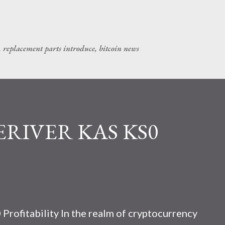
Skip to main content
, replacement parts introduce, bitcoin news
CERIVER KAS KS0
rofitability In the realm of cryptocurrency