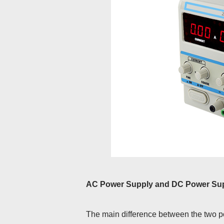
AC Power Supply and DC Power Supp
The main difference between the two pow