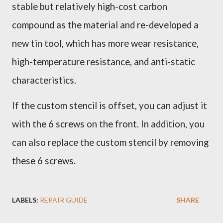
stable but relatively high-cost carbon
compound as the material and re-developed a
new tin tool, which has more wear resistance,
high-temperature resistance, and anti-static
characteristics.
If the custom stencil is offset, you can adjust it
with the 6 screws on the front. In addition, you
can also replace the custom stencil by removing
these 6 screws.
LABELS:
REPAIR GUIDE
SHARE