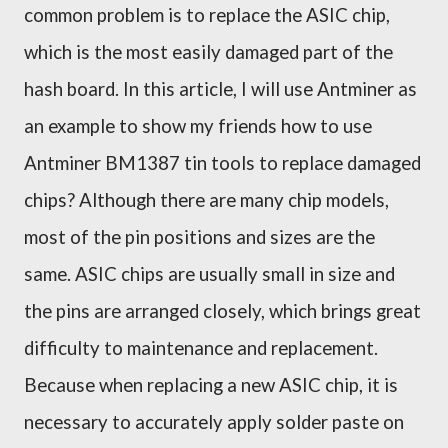
common
problem
is to replace the ASIC chip,
which
is the most easily damaged part of the
h
ash board. In this article, I will use
A
ntminer as
an example to show my friends how to use
Antminer BM1387
tin tools to replace damaged
chips?
Although there are many chip models,
most of the pin positions and sizes are the
same. ASIC chips are usually small in size and
the pins are arranged closely, which brings great
difficulty to maintenance and replacement.
Because when replacing a new ASIC chip, it is
necessary to accurately apply solder paste on