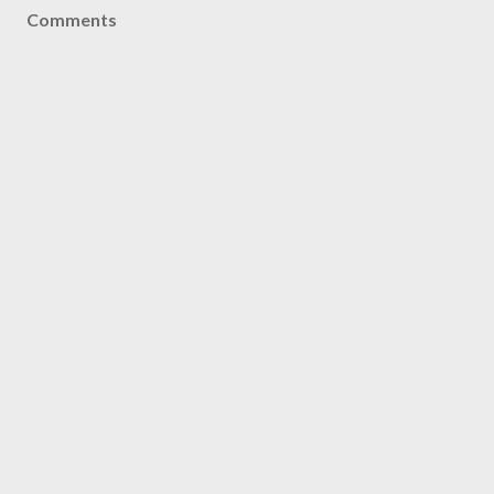
Comments