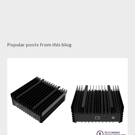
Popular posts from this blog