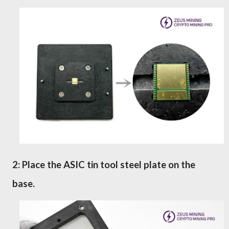
2: Place the ASIC tin tool steel plate
on the
base.