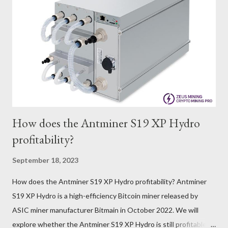
trades at approximately $0.04959. But it's essential to note
that cryptocurrency markets are highly susceptible to price
volatility. Hence, investors must remain vigilant about market
dynamics. Additionally, the Kaspa network's mining difficulty
and reward mechanisms play a role in mining returns. Attributes
of the IceRiver KS...
How does the Antminer S19 XP Hydro
profitability?
September 18, 2023
How does the Antminer S19 XP Hydro profitability? Antminer
S19 XP Hydro is a high-efficiency Bitcoin miner released by
ASIC miner manufacturer Bitmain in October 2022. We will
explore whether the Antminer S19 XP Hydro is still profitable