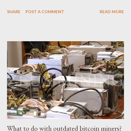
based on current Bitcoin prices, daily mining revenue, and
SHARE
POST A COMMENT
READ MORE
electricity cost factors. And will give some tips on miner
maintenance, which will help you better understand the
potential of this mining device and how to maximize your
earnings. What is the power of Antminer S19 XP Hydro? First,
let's review the specifications of the Antminer S19 XP Hydro ,
which will provide us with crucial foundational data: Hash rate:
257 TH/s ±3% Power Consumption: 5345.6 W ±5% Efficiency:
20.8J/T Why focus on the current market price? We always
keep an eye on the Bitcoin price because it directly impacts our
mining earnings. According to the latest data, the current
Bitcoin price stands at $26745.54/BTC. How profitable is the
Antminer S19 XP Hydro in a day? At the t...
What to do with outdated bitcoin miners?