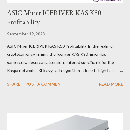
ASIC Miner ICERIVER KAS KS0
Profitability
September 19, 2023
ASIC Miner ICERIVER KAS KS0 Profitability In the realm of
cryptocurrency mining, the Iceriver KAS KS0 miner has
garnered widespread attention. Tailored specifically for the
Kaspa network's KHeavyHash algorithm, it boasts high hashing
power and low power consumption, making it an ideal choice for
SHARE
POST A COMMENT
READ MORE
many miners. In this article, we will comprehensively assess
IceRiver KS0 profitability while considering the Kaspa market
conditions and the attributes of KS0 miner. Kaspa Market
Dynamics Kaspa is a vibrant cryptocurrency network aimed at
delivering high performance and scalability for everyday
transactions. At the time of writing this article, the Kaspa coin