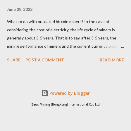
June 28, 2022
What to do with outdated bitcoin miners? In the case of
considering the cost of electricity, the life cycle of miners is
generally about 3-5 years. That is to say, after 3-5 years, the
mining performance of miners and the current currency price
may not be enough to cover the electricity consumption. In
SHARE
POST A COMMENT
READ MORE
such a case, the choice of the vast majority of miners can only
be shut down. Since it is no longer possible to continue mining,
where will these outdated miners go? Whole miners resell For
miners who can only dig out electricity bills, for self-pay
Powered by Blogger
electricity users, there is no need to continue digging. At this
time, if the miners are sold to free electricity users, it will be
Zeus Mining (HongKong) International Co., Ltd
more cost-effective than dismantling the parts and selling the
waste products. Because free electricity users are not sensitive
to electricity bills, miners can continue to use their waste heat.