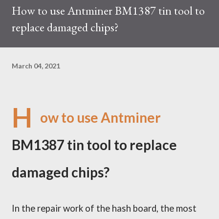
How to use Antminer BM1387 tin tool to
trades at approximately $0.04959. But it's essential to note
replace damaged chips?
that cryptocurrency markets are highly susceptible to price
volatility. Hence, investors must remain vigilant about market
dynamics. Additionally, the Kaspa network's mining difficulty
March 04, 2021
and reward mechanisms play a role in mining returns. Attributes
of the IceRiver KS...
H
ow to use Antminer
BM1387 tin tool to replace
damaged chips?
In the repair work of the
h
ash board, the most