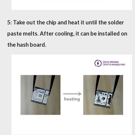
5: Take out the chip and heat it until the solder
paste melts. After cooling, it can be installed on
the
h
a
s
h board.