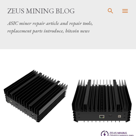
Skip to main content
ZEUS MINING BLOG
ASIC miner repair article and repair tools,
replacement parts introduce, bitcoin news