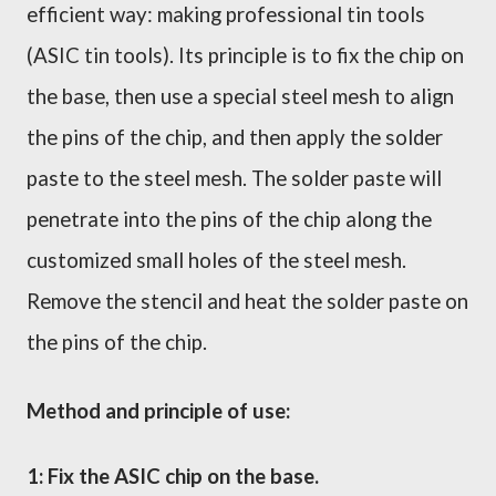
efficient way: making professional tin tools
(ASIC tin tools). Its principle is to fix the chip on
the base, then use a special steel mesh to align
the pins of the chip, and then apply the solder
paste to the steel mesh. The solder paste will
penetrate into the pins of the chip along the
customized small holes of the steel mesh.
Remove the stencil and heat the solder paste on
the pins of the chip.
Method and principle of use:
1: Fix the ASIC chip on the base.