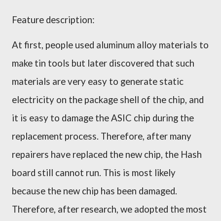
Feature description:
At first, people used aluminum alloy materials to
make tin tools but later discovered that such
materials are very easy to generate static
electricity on the package shell of the chip, and
it is easy to damage the ASIC chip during the
replacement process. Therefore, after many
repairers have replaced the new chip, the Hash
board still cannot run. This is most likely
because the new chip has been damaged.
Therefore, after research, we adopted the most