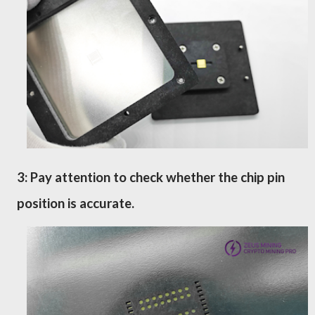
3: Pay attention to check whether the chip pin
position is accurate.