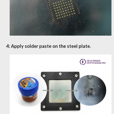
4: Apply solder paste on the steel plate
.