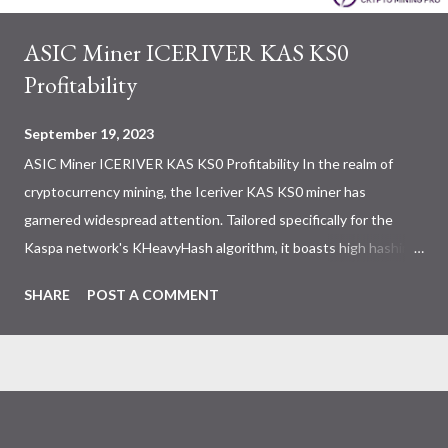
ASIC Miner ICERIVER KAS KS0
Profitability
September 19, 2023
ASIC Miner ICERIVER KAS KS0 Profitability In the realm of
cryptocurrency mining, the Iceriver KAS KS0 miner has
garnered widespread attention. Tailored specifically for the
Kaspa network's KHeavyHash algorithm, it boasts high hashing
power and low power consumption, making it an ideal choice for
SHARE
POST A COMMENT
many miners. In this article, we will comprehensively assess
IceRiver KS0 profitability while considering the Kaspa market
conditions and the attributes of KS0 miner. Kaspa Market
Dynamics Kaspa is a vibrant cryptocurrency network aimed at
delivering high performance and scalability for everyday
transactions. At the time of writing this article, the Kaspa coin