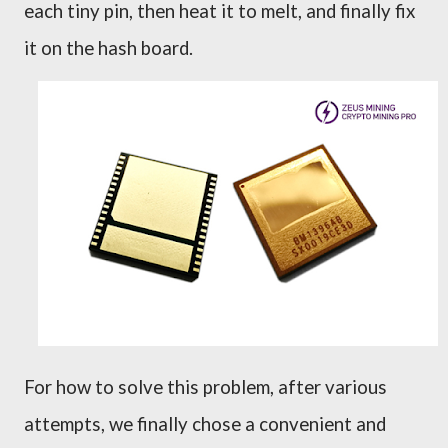
each tiny pin, then heat it to melt, and finally fix
it on the
h
ash board.
For how to solve this problem, after various
attempts, we finally chose a convenient and