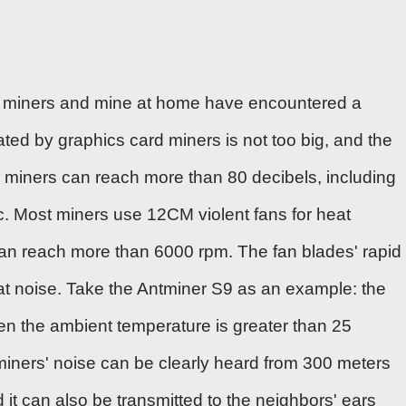
buy miners and mine at home have encountered a
ted by graphics card miners is not too big, and the
 miners can reach more than 80 decibels, including
tc. Most miners use
12CM violent fans
for heat
can reach more than 6000 rpm. The fan blades' rapid
eat noise. Take the Antminer S9 as an example: the
n the ambient temperature is greater than 25
e miners' noise can be clearly heard from 300 meters
it can also be transmitted to the neighbors' ears