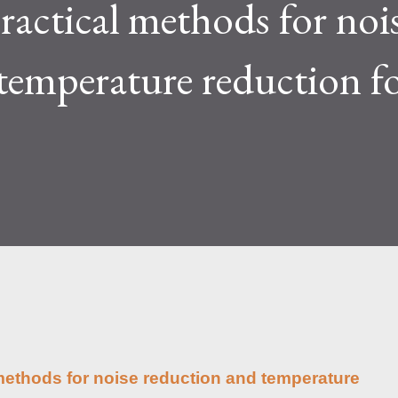
ractical methods for noi
lty and reward mechanisms play a role in
e IceRiver KS...
temperature reduction f
l methods for noise reduction and temperature