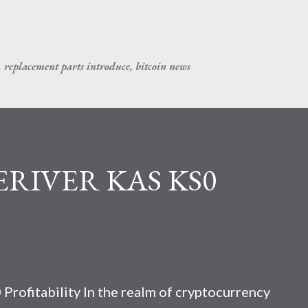
Skip to main content
, replacement parts introduce, bitcoin news
CERIVER KAS KS0
rofitability In the realm of cryptocurrency