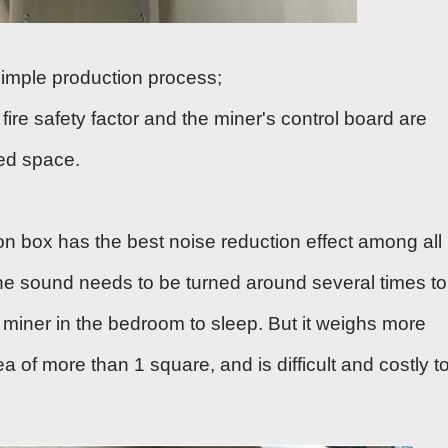
 simple production process;
 fire safety factor and the miner's control board are
ned space.
x
on box has the best noise reduction effect among all
he sound needs to be turned around several times to
e miner in the bedroom to sleep. But it weighs more
 of more than 1 square, and is difficult and costly t