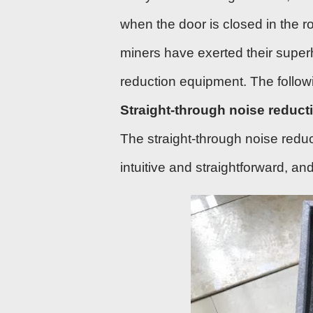
when the door is closed in the r
miners have exerted their supe
reduction equipment. The follow
Straight-through noise reduct
The straight-through noise reduc
intuitive and straightforward, a