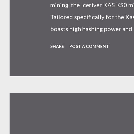
mining, the Iceriver KAS KS0 m
Tailored specifically for the 
boasts high hashing power and 
choice for many miners. In this
SHARE
POST A COMMENT
IceRiver KS0 profitability whi
and the attributes of KS0 mine
cryptocurrency network aimed 
scalability for everyday transact
Kaspa coin trades at approximat
cryptocurrency markets are high
investors must remain vigilant 