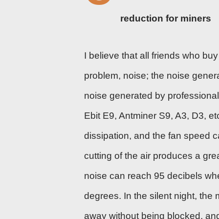
reduction for miners
I believe that all friends who 
problem, noise; the noise genera
noise generated by professional
Ebit E9,
Antminer S9
, A3, D3, e
dissipation, and the fan speed 
cutting of the air produces a gr
noise can reach 95 decibels whe
degrees. In the silent night, th
away without being blocked, and 