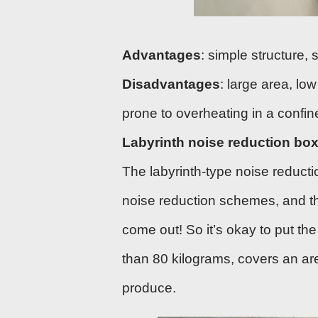
Advantages
: simple structure,
Disadvantages
: large area, low
prone to overheating in a confi
Labyrinth noise reduction bo
The labyrinth-type noise reducti
noise reduction schemes, and t
come out! So it’s okay to put th
than 80 kilograms, covers an area
produce.