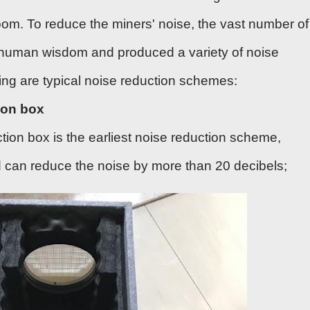
oom. To reduce the miners' noise, the vast number of
rhuman wisdom and produced a variety of noise
ing are typical noise reduction schemes:
ion box
tion box is the earliest noise reduction scheme,
nd can reduce the noise by more than 20 decibels;