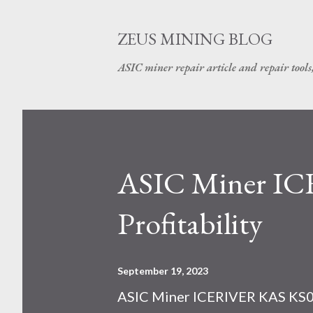
ZEUS MINING BLOG
ASIC miner repair article and repair tools
ASIC Miner I
Profitability
September 19, 2023
ASIC Miner ICERIVER KAS KS0 P