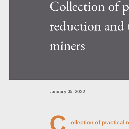
Collection of p
Kaspa network's mining difficu
mining returns. Attributes of th
reduction and 
miners
January 05, 2022
C
ollection of practica