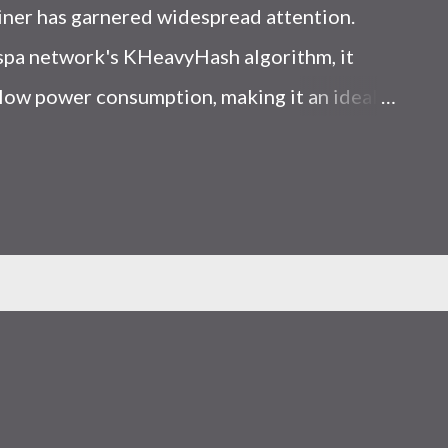
iner has garnered widespread attention.
Kaspa network's KHeavyHash algorithm, it
low power consumption, making it an ideal
 article, we will comprehensively assess
le considering the Kaspa market conditions
r. Kaspa Market Dynamics Kaspa is a vibrant
at delivering high performance and
ions. At the time of writing this article, the
ely $0.04959. But it's essential to note that
ly susceptible to price volatility. Hence,
about market dynamics. Additionally, the