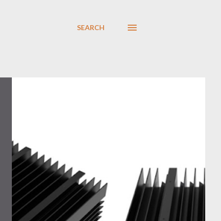
SEARCH