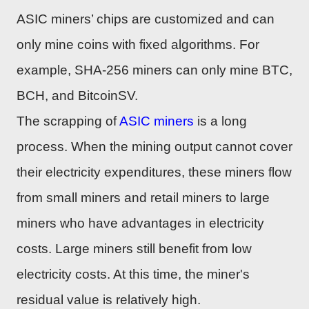
ASIC miners’
chips
are customized and can
only mine coins with fixed algorithms. For
example, SHA-256 miners can only mine BTC,
BCH, and BitcoinSV.
The scrapping of
ASIC miners
is a long
process. When the mining output cannot cover
their electricity expenditures, these miners flow
from small miners and retail miners to large
miners who have advantages in electricity
costs. Large miners still benefit from low
electricity costs. At this time, the miner's
residual value is relatively high.