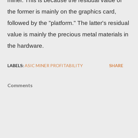
miner. This is because the residual value of
the former is mainly on the graphics card,
followed by the "platform." The latter's residual
value is mainly the precious metal materials in
the hardware.
LABELS:
ASIC MINER PROFITABILITY
SHARE
Comments