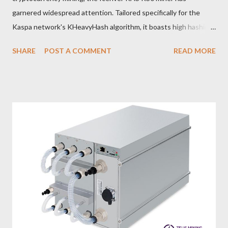
garnered widespread attention. Tailored specifically for the
Kaspa network's KHeavyHash algorithm, it boasts high hashing
power and low power consumption, making it an ideal choice for
SHARE
POST A COMMENT
READ MORE
many miners. In this article, we will comprehensively assess
IceRiver KS0 profitability while considering the Kaspa market
conditions and the attributes of KS0 miner. Kaspa Market
Dynamics Kaspa is a vibrant cryptocurrency network aimed at
delivering high performance and scalability for everyday
transactions. At the time of writing this article, the Kaspa coin
trades at approximately $0.04959. But it's essential to note
that cryptocurrency markets are highly susceptible to price
volatility. Hence, investors must remain vigilant about market
dynamics. Additionally, the Kaspa network's mining difficulty
and reward mechanisms play a role in mining returns. Attributes
of the IceRiver KS...