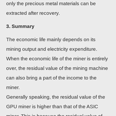
only the precious metal materials can be
extracted after recovery.
3. Summary
The economic life mainly depends on its
mining output and electricity expenditure.
When the economic life of the miner is entirely
over, the residual value of the mining machine
can also bring a part of the income to the
miner.
Generally speaking, the residual value of the
GPU miner is higher than that of the ASIC