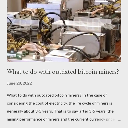
257 TH/s ±3% Power Consumption: 5345.6 W ±5% Efficiency:
20.8J/T Why focus on the current market price? We always
keep an eye on the Bitcoin price because it directly impacts our
mining earnings. According to the latest data, the current
Bitcoin price stands at $26745.54/BTC. How profitable is the
Antminer S19 XP Hydro in a day? At the t...
What to do with outdated bitcoin miners?
June 28, 2022
What to do with outdated bitcoin miners? In the case of
considering the cost of electricity, the life cycle of miners is
generally about 3-5 years. That is to say, after 3-5 years, the
mining performance of miners and the current currency price
may not be enough to cover the electricity consumption. In