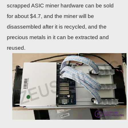
scrapped ASIC miner hardware can be sold
for about $4.7, and the miner will be
disassembled after it is recycled, and the
precious metals in it can be extracted and
reused.