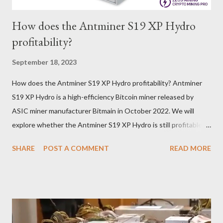
How does the Antminer S19 XP Hydro
profitability?
September 18, 2023
How does the Antminer S19 XP Hydro profitability? Antminer
S19 XP Hydro is a high-efficiency Bitcoin miner released by
ASIC miner manufacturer Bitmain in October 2022. We will
explore whether the Antminer S19 XP Hydro is still profitable
based on current Bitcoin prices, daily mining revenue, and
SHARE
POST A COMMENT
READ MORE
electricity cost factors. And will give some tips on miner
maintenance, which will help you better understand the
potential of this mining device and how to maximize your
earnings. What is the power of Antminer S19 XP Hydro? First,
let's review the specifications of the Antminer S19 XP Hydro ,
which will provide us with crucial foundational data: Hash rate: