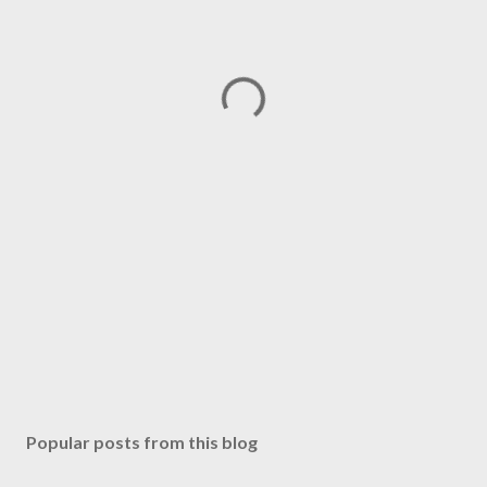
Popular posts from this blog