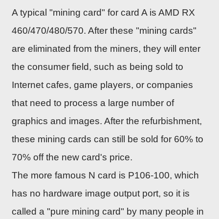
A typical "mining card" for card A is AMD RX
460/470/480/570. After these "mining cards"
are eliminated from the miners, they will enter
the consumer field, such as being sold to
Internet cafes, game players, or companies
that need to process a large number of
graphics and images. After the refurbishment,
these mining cards can still be sold for 60% to
70% off the new card's price.
The more famous N card is P106-100, which
has no hardware image output port, so it is
called a "pure mining card" by many people in