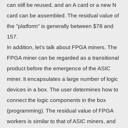
can still be reused, and an A card or a new N
card can be assembled. The residual value of
the "platform" is generally between $78 and
157.
In addition, let's talk about FPGA miners. The
FPGA miner can be regarded as a transitional
product before the emergence of the ASIC
miner. It encapsulates a large number of logic
devices in a box. The user determines how to
connect the logic components in the box
(programming). The residual value of FPGA
workers is similar to that of ASIC miners, and