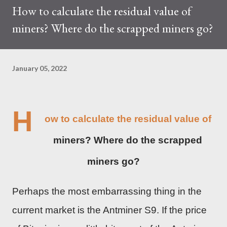
How to calculate the residual value of
trades at approximately $0.04959. But it's essential to note
miners? Where do the scrapped miners go?
that cryptocurrency markets are highly susceptible to price
volatility. Hence, investors must remain vigilant about market
dynamics. Additionally, the Kaspa network's mining difficulty
January 05, 2022
and reward mechanisms play a role in mining returns. Attributes
of the IceRiver KS...
H
ow to calculate the residual value of
miners? Where do the scrapped
miners go?
Perhaps the most embarrassing thing in the
current market is the Antminer S9. If the price