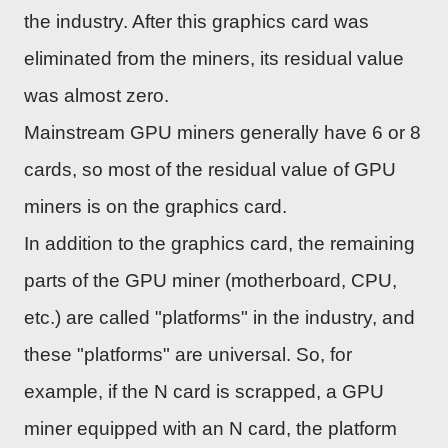
the industry. After this graphics card was
eliminated from the miners, its residual value
was almost zero.
Mainstream GPU miners generally have 6 or 8
cards, so most of the residual value of GPU
miners is on the graphics card.
In addition to the graphics card, the remaining
parts of the GPU miner (motherboard, CPU,
etc.) are called "platforms" in the industry, and
these "platforms" are universal. So, for
example, if the N card is scrapped, a GPU
miner equipped with an N card, the platform