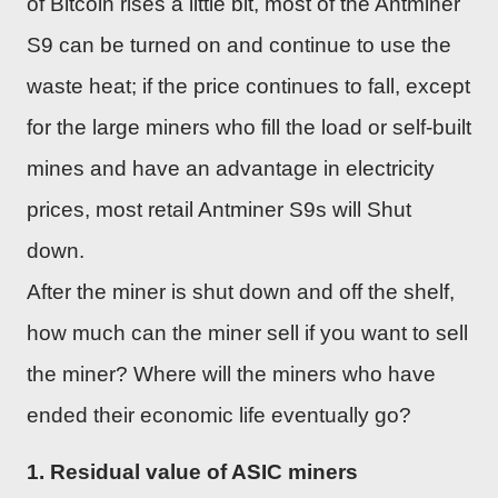
of Bitcoin rises a little bit, most of the Antminer
S9 can be turned on and continue to use the
waste heat; if the price continues to fall, except
for the large miners who fill the load or self-built
mines and have an advantage in electricity
prices, most retail Antminer S9s will Shut
down.
After the miner is shut down and off the shelf,
how much can the miner sell if you want to sell
the miner? Where will the miners who have
ended their economic life eventually go?
1. Residual value of ASIC miners