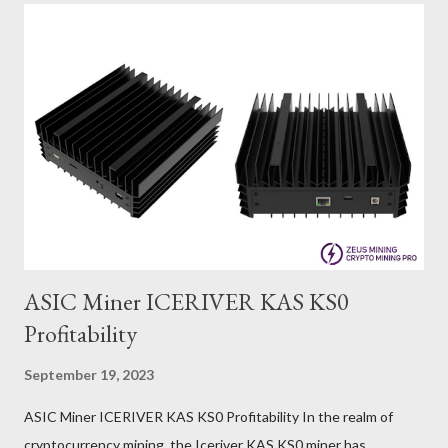
ASIC Miner ICERIVER KAS KS0
Profitability
September 19, 2023
ASIC Miner ICERIVER KAS KS0 Profitability In the realm of
cryptocurrency mining, the Iceriver KAS KS0 miner has