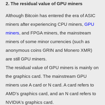
2. The residual value of GPU miners
Although Bitcoin has entered the era of ASIC
miners after experiencing CPU miners,
GPU
miners
, and FPGA miners, the mainstream
miners of some minor currencies (such as
anonymous coins GRIN and Monero XMR)
are still GPU miners.
The residual value of GPU miners is mainly on
the graphics card. The mainstream GPU
miners use A card or N card. A card refers to
AMD's graphics card, and an N card refers to
NVIDIA's graphics card.