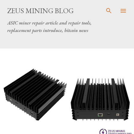
Skip to main content
ZEUS MINING BLOG
ASIC miner repair article and repair tools,
replacement parts introduce, bitcoin news