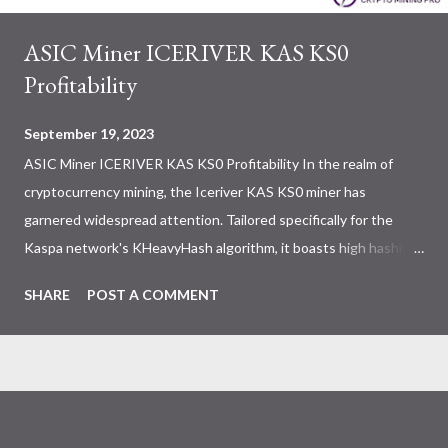
ASIC Miner ICERIVER KAS KS0
Profitability
September 19, 2023
ASIC Miner ICERIVER KAS KS0 Profitability In the realm of
cryptocurrency mining, the Iceriver KAS KS0 miner has
garnered widespread attention. Tailored specifically for the
Kaspa network's KHeavyHash algorithm, it boasts high hashing
power and low power consumption, making it an ideal choice for
SHARE
POST A COMMENT
many miners. In this article, we will comprehensively assess
IceRiver KS0 profitability while considering the Kaspa market
conditions and the attributes of KS0 miner. Kaspa Market
Dynamics Kaspa is a vibrant cryptocurrency network aimed at
delivering high performance and scalability for everyday
transactions. At the time of writing this article, the Kaspa coin