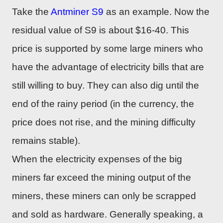
Take the
Antminer S9
as an example. Now the
residual value of S9 is about $16-40. This
price is supported by some large miners who
have the advantage of electricity bills that are
still willing to buy. They can also dig until the
end of the rainy period (in the currency, the
price does not rise, and the mining difficulty
remains stable).
When the electricity expenses of the big
miners far exceed the mining output of the
miners, these miners can only be scrapped
and sold as hardware. Generally speaking, a