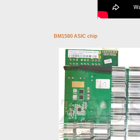
BM1580 ASIC chip