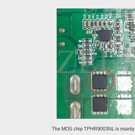
The MOS chip TPHR9003NL is mainly us