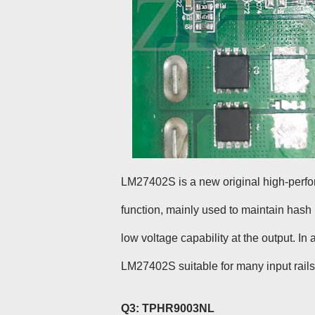
LM27402S is a new original high-perfo
function, mainly used to maintain has
low voltage capability at the output. I
LM27402S suitable for many input rails
Q3: TPHR9003NL