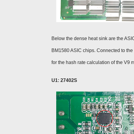
Below the dense heat sink are the ASIC
BM1580 ASIC chips. Connected to the h
for the hash rate calculation of the V9 m
U1: 27402S