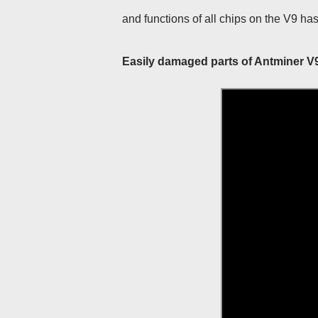
and functions of all chips on the V9 ha
Easily damaged parts of Antminer V