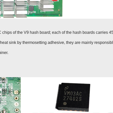
 chips of the V9 hash board; each of the hash boards carries 4
eat sink by thermosetting adhesive, they are mainly responsib
iner.