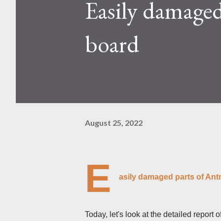
Easily damaged
Kaspa network's mining difficu
mining returns. Attributes of th
board
August 25, 2022
E
asily damaged parts of An
Today, let's look at the detailed report