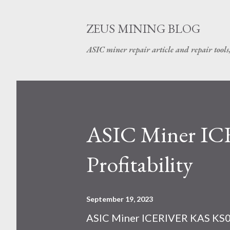
ZEUS MINING BLOG
ASIC miner repair article and repair tools
ASIC Miner I
Profitability
September 19, 2023
ASIC Miner ICERIVER KAS KS0 P