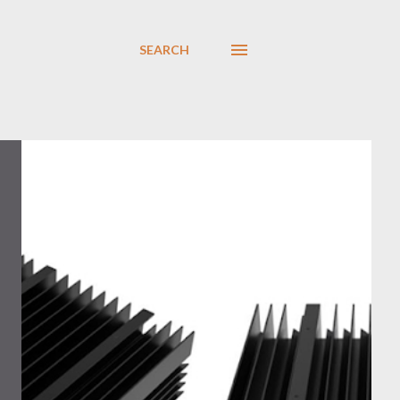
SEARCH