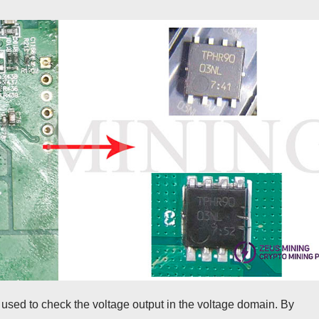
ed to check the voltage output in the voltage domain. By