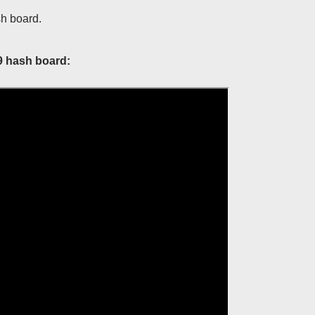
sh board.
9 hash board: