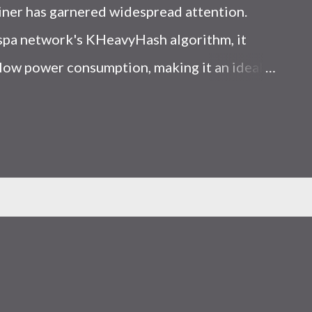
iner has garnered widespread attention.
Kaspa network's KHeavyHash algorithm, it
low power consumption, making it an ideal
 article, we will comprehensively assess
le considering the Kaspa market conditions
r. Kaspa Market Dynamics Kaspa is a vibrant
at delivering high performance and
ions. At the time of writing this article, the
ely $0.04959. But it's essential to note that
ly susceptible to price volatility. Hence,
about market dynamics. Additionally, the