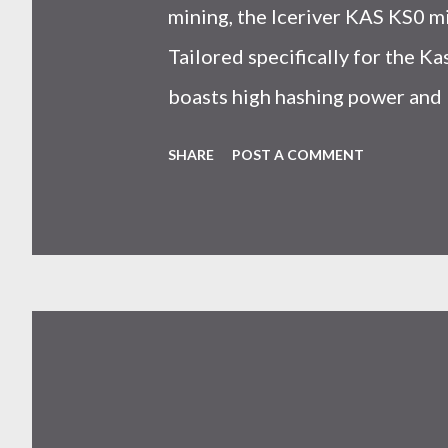
mining, the Iceriver KAS KS0 m
Tailored specifically for the 
boasts high hashing power and 
choice for many miners. In this
SHARE
POST A COMMENT
IceRiver KS0 profitability whi
and the attributes of KS0 mine
cryptocurrency network aimed 
scalability for everyday transact
Kaspa coin trades at approximat
cryptocurrency markets are high
investors must remain vigilant 