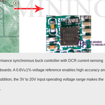
rmance synchronous buck controller with DCR current sensing
h boards. A 0.6V±1% voltage reference enables high accuracy a
n addition, the 3V to 20V input operating voltage range makes the
.