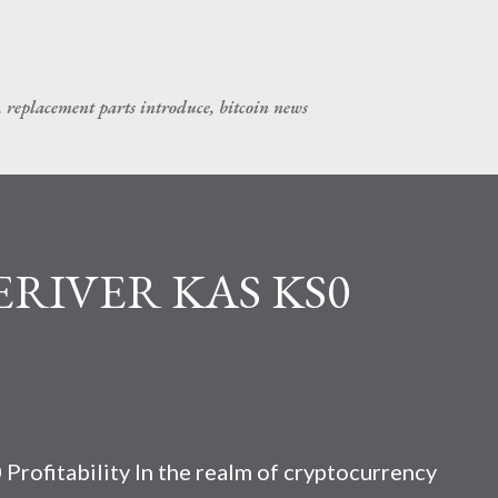
Skip to main content
, replacement parts introduce, bitcoin news
CERIVER KAS KS0
rofitability In the realm of cryptocurrency