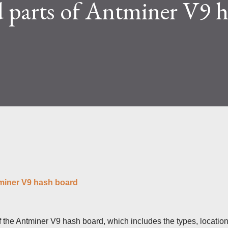
 parts of Antminer V9 
lty and reward mechanisms play a role in
e IceRiver KS...
tminer V9 hash board
 of the Antminer V9 hash board, which includes the types, location