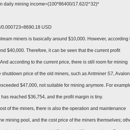
en daily mining income=(100*86400/17.62/2^32)*
24/0.000723=8690.18 USD
stream miners is basically around $10,000. However, according 
und $40,000. Therefore, it can be seen that the current profit
And according to the current price, there is still room for mining
the shutdown price of the old miners, such as Antminer S7, Avalon
exceeded $47,000, not suitable for mining anymore. For exampl
has reached $36,754, and the profit margin is tiny.
y cost of the miners, there is also the operation and maintenance
 the mining pool, and the cost price of the miners themselves; oth