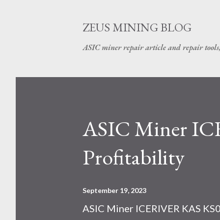
ZEUS MINING BLOG
ASIC miner repair article and repair tools
ASIC Miner I
Profitability
September 19, 2023
ASIC Miner ICERIVER KAS KS0 P