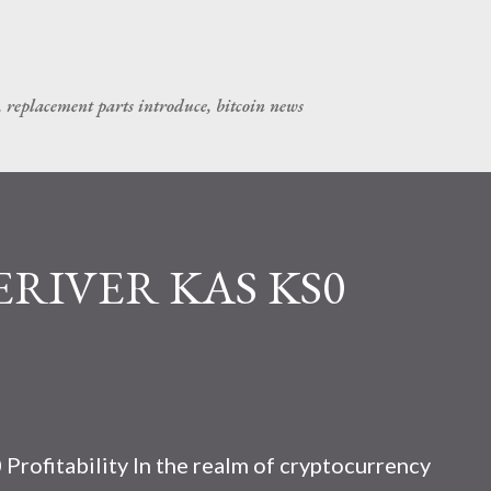
Skip to main content
, replacement parts introduce, bitcoin news
CERIVER KAS KS0
rofitability In the realm of cryptocurrency