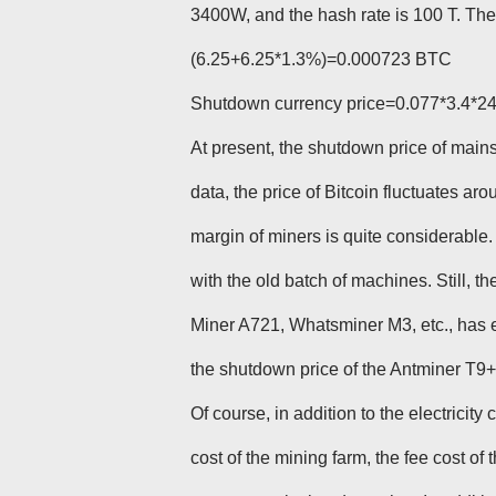
3400W, and the hash rate is 100 T. Th
(6.25+6.25*1.3%)=0.000723 BTC
Shutdown currency price=0.077*3.4*
At present, the shutdown price of main
data, the price of Bitcoin fluctuates aro
margin of miners is quite considerable. 
with the old batch of machines. Still, 
Miner A721, Whatsminer M3, etc., has 
the shutdown price of the Antminer T9+ 
Of course, in addition to the electricit
cost of the mining farm, the fee cost of