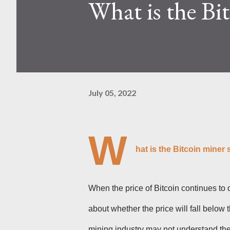
What is the Bi
Kaspa network's mining difficu
mining returns. Attributes of th
July 05, 2022
W
hat is the Bitcoin miner
When the price of Bitcoin continues to 
about whether the price will fall below
mining industry may not understand the 