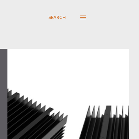
SEARCH