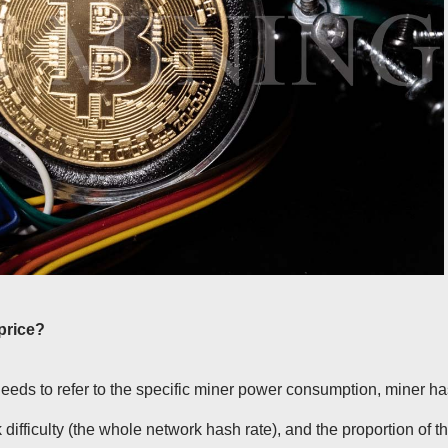
price?
needs to refer to the specific miner power consumption, miner h
k difficulty (the whole network hash rate), and the proportion of t