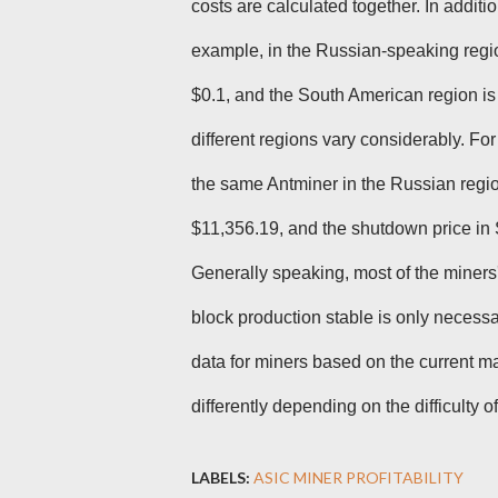
costs are calculated together. In addition
example, in the Russian-speaking region,
$0.1, and the South American region is
different regions vary considerably. For 
the same Antminer in the Russian regio
$11,356.19, and the shutdown price in 
Generally speaking, most of the miners'
block production stable is only necess
data for miners based on the current mar
differently depending on the difficulty o
LABELS:
ASIC MINER PROFITABILITY