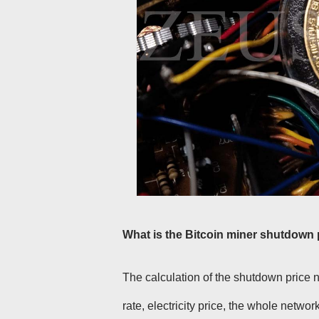
What is the Bitcoin miner shutdown 
The calculation of the shutdown price 
rate, electricity price, the whole networ