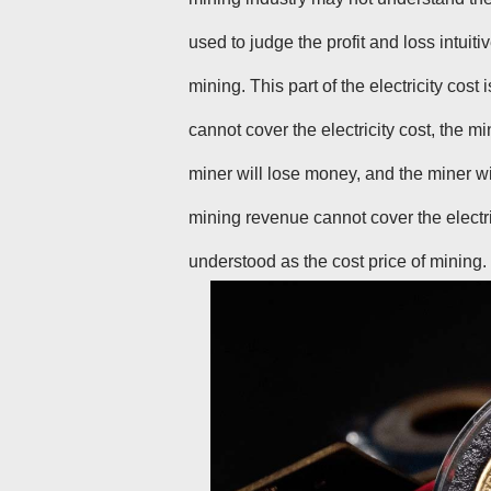
used to judge the profit and loss intui
mining. This part of the electricity cos
cannot cover the electricity cost, the min
miner will lose money, and the miner wi
mining revenue cannot cover the electri
understood as the cost price of mining.