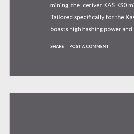
mining, the Iceriver KAS KS0 m
Tailored specifically for the 
boasts high hashing power and 
choice for many miners. In this
SHARE
POST A COMMENT
IceRiver KS0 profitability whi
and the attributes of KS0 mine
cryptocurrency network aimed 
scalability for everyday transact
Kaspa coin trades at approximat
cryptocurrency markets are high
investors must remain vigilant 