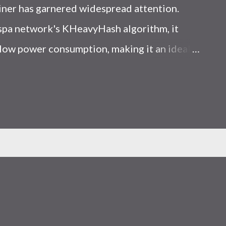
iner has garnered widespread attention.
Kaspa network's KHeavyHash algorithm, it
low power consumption, making it an ideal
 article, we will comprehensively assess
le considering the Kaspa market conditions
r. Kaspa Market Dynamics Kaspa is a vibrant
at delivering high performance and
ions. At the time of writing this article, the
ely $0.04959. But it's essential to note that
ly susceptible to price volatility. Hence,
about market dynamics. Additionally, the