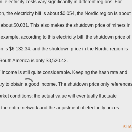
, electricity costs vary significantly in different regions. For
 the electricity bill is about $0.054, the Nordic region is about
 about $0.031. This also makes the shutdown price of miners in
example, according to this electricity bill, the shutdown price of
n is $6,132.34, and the shutdown price in the Nordic region is
South America is only $3,520.42.
 income is still quite considerable. Keeping the hash rate and
ary to obtain a good income. The shutdown price only reference
ket conditions; the actual value will eventually fluctuate
f the entire network and the adjustment of electricity prices.
SHA