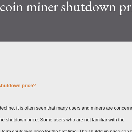
tcoin miner shutdown pr
lty and reward mechanisms play a role in
e IceRiver KS...
 shutdown price?
decline, it is often seen that many users and miners are concern
 the shutdown price. Some users who are not familiar with the
term shutdown price for the first time. The shutdown price can 