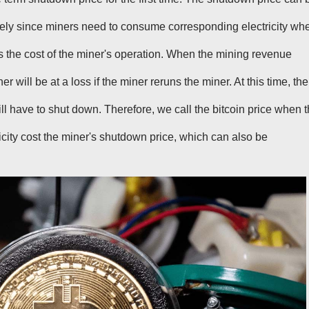
tively since miners need to consume corresponding electricity wh
t is the cost of the miner's operation. When the mining revenue
er will be at a loss if the miner reruns the miner. At this time, the
ll have to shut down. Therefore, we call the bitcoin price when 
city cost the miner's shutdown price, which can also be