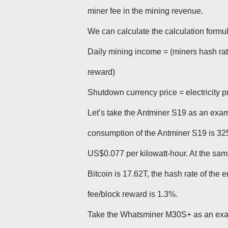
miner fee in the mining revenue.
We can calculate the calculation formul
Daily mining income = (miners hash rate
reward)
Shutdown currency price = electricity 
Let’s take the Antminer S19 as an examp
consumption of the Antminer S19 is 3250
US$0.077 per kilowatt-hour. At the same t
Bitcoin is 17.62T, the hash rate of the
fee/block reward is 1.3%.
Take the Whatsminer M30S+ as an exa