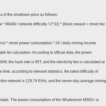
a of the shutdown price as follows:
 * 86400 / network difficulty / 2^32) * (block reward + miner fee
price * miner power consumption * 24 / daily mining income
le for calculation. According to official data, the power
W, the hash rate is 95T, and the electricity fee is calculated at
ime, according to relevant statistics, the latest difficulty of
 entire network is 129.74 EH/s, and the seven-day average minin
mple. The power consumption of the Whatsminer M30S+ is