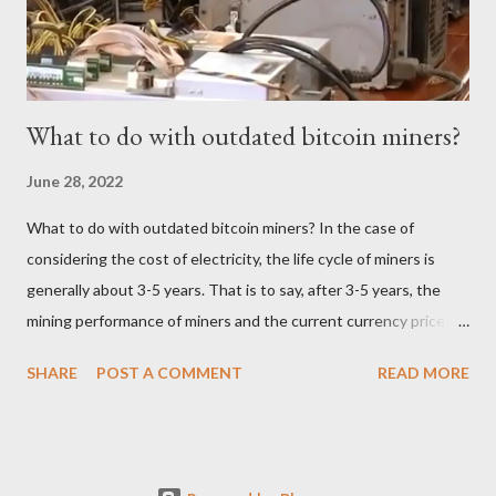
Bitcoin price stands at $26745.54/BTC. How profitable is the
Antminer S19 XP Hydro in a day? At the t...
What to do with outdated bitcoin miners?
June 28, 2022
What to do with outdated bitcoin miners? In the case of
considering the cost of electricity, the life cycle of miners is
generally about 3-5 years. That is to say, after 3-5 years, the
mining performance of miners and the current currency price
may not be enough to cover the electricity consumption. In
SHARE
POST A COMMENT
READ MORE
such a case, the choice of the vast majority of miners can only
be shut down. Since it is no longer possible to continue mining,
where will these outdated miners go? Whole miners resell For
miners who can only dig out electricity bills, for self-pay