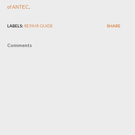
of ANTEC
.
LABELS:
REPAIR GUIDE
SHARE
Comments