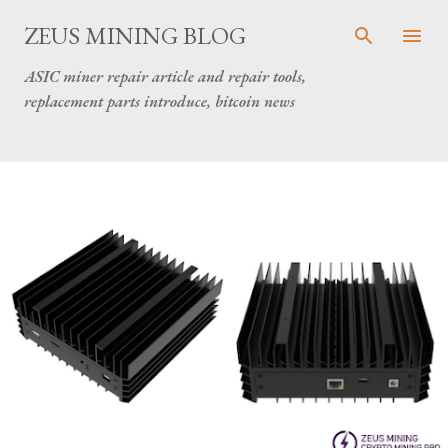
Skip to main content
ZEUS MINING BLOG
ASIC miner repair article and repair tools,
replacement parts introduce, bitcoin news