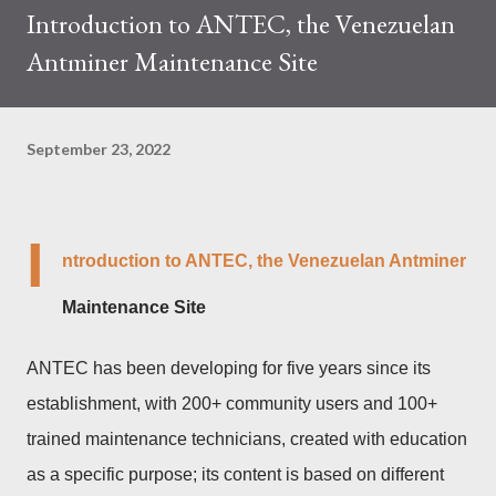
Introduction to ANTEC, the Venezuelan
trades at approximately $0.04959. But it's essential to note
Antminer Maintenance Site
that cryptocurrency markets are highly susceptible to price
volatility. Hence, investors must remain vigilant about market
dynamics. Additionally, the Kaspa network's mining difficulty
September 23, 2022
and reward mechanisms play a role in mining returns. Attributes
of the IceRiver KS...
I
ntroduction to ANTEC, the Venezuelan Antminer
Maintenance Site
ANTEC has been developing for five years since its
establishment, with 200+ community users and 100+
trained maintenance technicians, created with education
as a specific purpose; its content is based on different