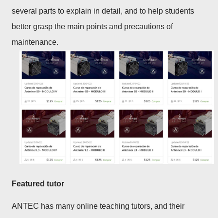
several parts to explain in detail, and to help students
better grasp the main points and precautions of
maintenance.
Featured tutor
ANTEC has many online teaching tutors, and their