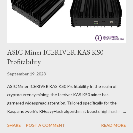
ASIC Miner ICERIVER KAS KS0
Profitability
September 19, 2023
ASIC Miner ICERIVER KAS KS0 Profitability In the realm of
cryptocurrency mining, the Iceriver KAS KS0 miner has
garnered widespread attention. Tailored specifically for the
Kaspa network's KHeavyHash algorithm, it boasts high hashing
power and low power consumption, making it an ideal choice for
SHARE
POST A COMMENT
READ MORE
many miners. In this article, we will comprehensively assess