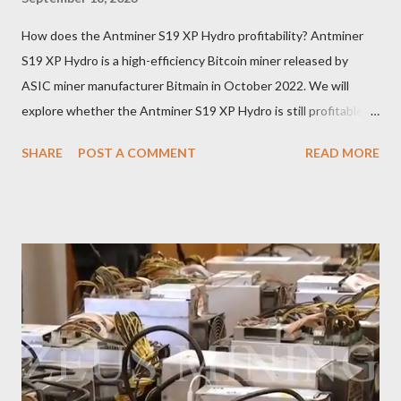
How does the Antminer S19 XP Hydro profitability? Antminer
S19 XP Hydro is a high-efficiency Bitcoin miner released by
ASIC miner manufacturer Bitmain in October 2022. We will
explore whether the Antminer S19 XP Hydro is still profitable
based on current Bitcoin prices, daily mining revenue, and
SHARE
POST A COMMENT
READ MORE
electricity cost factors. And will give some tips on miner
maintenance, which will help you better understand the
potential of this mining device and how to maximize your
earnings. What is the power of Antminer S19 XP Hydro? First,
let's review the specifications of the Antminer S19 XP Hydro ,
which will provide us with crucial foundational data: Hash rate:
257 TH/s ±3% Power Consumption: 5345.6 W ±5% Efficiency:
20.8J/T Why focus on the current market price? We always
keep an eye on the Bitcoin price because it directly impacts our
mining earnings. According to the latest data, the current