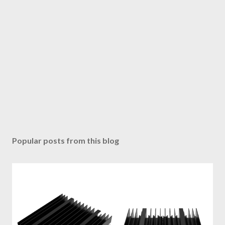
Popular posts from this blog