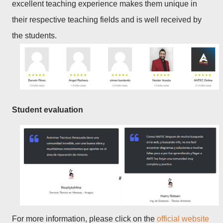
excellent teaching experience makes them unique in
their respective teaching fields and is well received by
the students.
Student evaluation
For more information, please click on the
official website