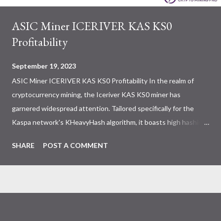
ASIC Miner ICERIVER KAS KS0
Profitability
September 19, 2023
ASIC Miner ICERIVER KAS KS0 Profitability In the realm of
cryptocurrency mining, the Iceriver KAS KS0 miner has
garnered widespread attention. Tailored specifically for the
Kaspa network's KHeavyHash algorithm, it boasts high hashing
power and low power consumption, making it an ideal choice for
SHARE
POST A COMMENT
many miners. In this article, we will comprehensively assess
IceRiver KS0 profitability while considering the Kaspa market
conditions and the attributes of KS0 miner. Kaspa Market
Dynamics Kaspa is a vibrant cryptocurrency network aimed at
delivering high performance and scalability for everyday
transactions. At the time of writing this article, the Kaspa coin