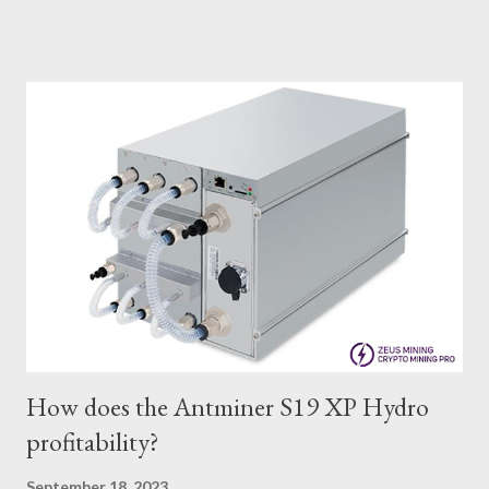
IceRiver KS0 profitability while considering the Kaspa market
conditions and the attributes of KS0 miner. Kaspa Market
Dynamics Kaspa is a vibrant cryptocurrency network aimed at
delivering high performance and scalability for everyday
transactions. At the time of writing this article, the Kaspa coin
trades at approximately $0.04959. But it's essential to note
that cryptocurrency markets are highly susceptible to price
volatility. Hence, investors must remain vigilant about market
dynamics. Additionally, the Kaspa network's mining difficulty
and reward mechanisms play a role in mining returns. Attributes
of the IceRiver KS...
How does the Antminer S19 XP Hydro
profitability?
September 18, 2023