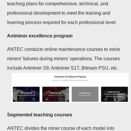
teaching plans for comprehensive, technical, and
professional development to meet the training and
learning process required for each professional level.
Antminer excellence program
ANTEC conducts online maintenance courses to solve
miners' failures during miners' operations. The courses
include Antminer S9, Antminer S17, Bitmain PSU, etc.
Segmented teaching courses
ANTEC divides the miner course of each model into